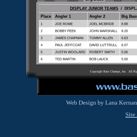
DISPLAY JUNIOR TEAMS
/ DISPL
Place
Angler 1
Angler 2
Big Bas
1
JOE ROME
JOEL MCBRIDE
8.88
2
BOBBY PEEK
JOHN MARSHALL
8.20
3
JAMES CHAPMAN
TOMMY ALLEN
6.63
4
PAUL JEFFCOAT
DAVID LUTTRULL
6.07
5
JUSTIN WOOLARD
ROBERT SMITH
5.06
6
TED MARTIN
BOB LAUCK
5.00
Copyright Bass Champs, Inc. All Ri
Web Design by Lana Kernan
Site