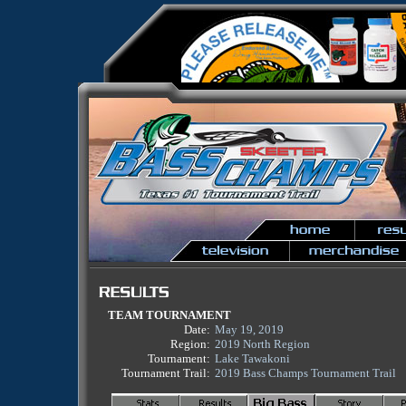
TEAM TOURNAMENT
Date:
May 19, 2019
Region:
2019 North Region
Tournament:
Lake Tawakoni
Tournament Trail:
2019 Bass Champs Tournament Trail