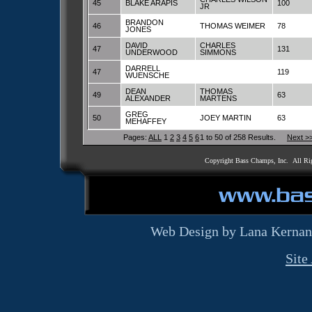
45
BLAKE ARAPIS
100
JR
BRANDON
46
THOMAS WEIMER
78
JONES
DAVID
CHARLES
47
131
UNDERWOOD
SIMMONS
DARRELL
47
119
WUENSCHE
DEAN
THOMAS
49
63
ALEXANDER
MARTENS
GREG
50
JOEY MARTIN
63
MEHAFFEY
Pages:
ALL
1
2
3
4
5
6
1 to 50 of 258 Results.
Next >
Copyright Bass Champs, Inc. All Ri
Web Design by Lana Kernan
Site