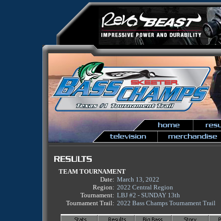
TEAM TOURNAMENT
Date:
March 13, 2022
Region:
2022 Central Region
Tournament:
LBJ #2 - SUNDAY 13th
Tournament Trail:
2022 Bass Champs Tournament Trail