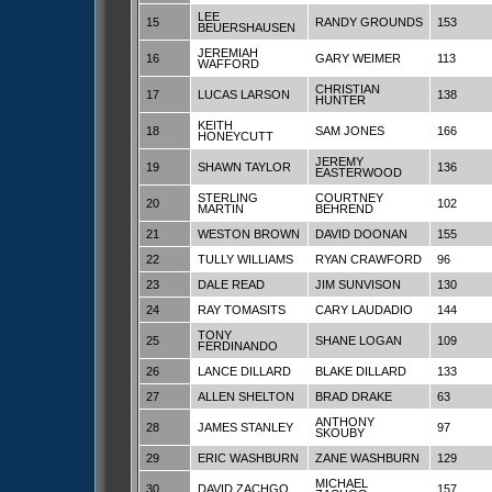
LEE
15
RANDY GROUNDS
153
BEUERSHAUSEN
JEREMIAH
16
GARY WEIMER
113
WAFFORD
CHRISTIAN
17
LUCAS LARSON
138
HUNTER
KEITH
18
SAM JONES
166
HONEYCUTT
JEREMY
19
SHAWN TAYLOR
136
EASTERWOOD
STERLING
COURTNEY
20
102
MARTIN
BEHREND
21
WESTON BROWN
DAVID DOONAN
155
22
TULLY WILLIAMS
RYAN CRAWFORD
96
23
DALE READ
JIM SUNVISON
130
24
RAY TOMASITS
CARY LAUDADIO
144
TONY
25
SHANE LOGAN
109
FERDINANDO
26
LANCE DILLARD
BLAKE DILLARD
133
27
ALLEN SHELTON
BRAD DRAKE
63
ANTHONY
28
JAMES STANLEY
97
SKOUBY
29
ERIC WASHBURN
ZANE WASHBURN
129
MICHAEL
30
DAVID ZACHGO
157