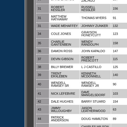
ZACHGO
ROBERT
RUSSELL
31
156
KESSLER
KESSLER
MATTHEW
31
THOMAS MYERS
91
HATHAWAY
31
WADE MEHAFFEY
JOHNNY ZUNKER
132
GRAYSON
34
COLE JONES
123
HONEYCUTT
CHARLIE
WENDY
35
158
GANTENBEIN
RANDOLPH
36
DAMON ROSS
JOHN KAPALDO
147
ROBERT
37
DEVIN GIBSON
115
PRESCOTT
38
BILLY BREWER
L J CASTILLO
125
TRENT
KENNETH
39
140
ERXLEBEN
MCDONNELL
WENDELL
WENDELL
40
90
RAMSEY SR
RAMSEY JR
DAVE
41
NICK LEFEBVRE
103
MANGELSDORF
42
DALE HUGHES
BARRY STUARD
154
JIMMY
JASON
43
63
WILLOUGHBY
LEATHERWOOD
PATRICK
44
DOUG HAMILTON
89
ANDERSON
CHARLES WILSON