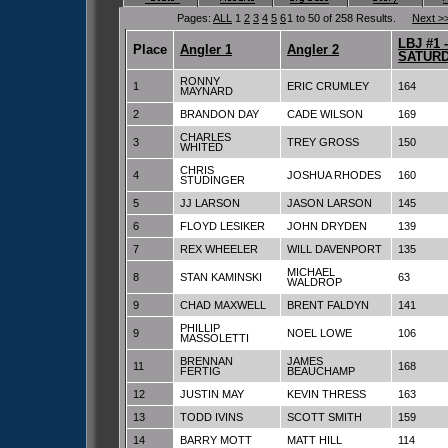
Pages:
ALL
1
2
3
4
5
6
1 to 50 of 258 Results.
Next >
LBJ #1 -
Place
Angler 1
Angler 2
SATURD
RONNY
1
ERIC CRUMLEY
164
MAYNARD
2
BRANDON DAY
CADE WILSON
169
CHARLES
3
TREY GROSS
150
WHITED
CHRIS
4
JOSHUA RHODES
160
STUDINGER
5
JJ LARSON
JASON LARSON
145
6
FLOYD LESIKER
JOHN DRYDEN
139
7
REX WHEELER
WILL DAVENPORT
135
MICHAEL
8
STAN KAMINSKI
63
WALDROP
9
CHAD MAXWELL
BRENT FALDYN
141
PHILLIP
9
NOEL LOWE
106
MASSOLETTI
BRENNAN
JAMES
11
168
FERTIG
BEAUCHAMP
12
JUSTIN MAY
KEVIN THRESS
163
13
TODD IVINS
SCOTT SMITH
159
14
BARRY MOTT
MATT HILL
114