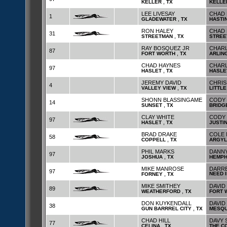
,
KELLER
TX
KELLE
LEE LIVESAY
CHAD 
1
,
GLADEWATER
TX
HASTI
RON HALEY
CHAD 
31
,
STREETMAN
TX
STREE
RAY BOSQUEZ JR
CHARL
87
,
FORT WORTH
TX
ARLIN
CHAD HAYNES
CHARL
97
,
HASLET
TX
HASLE
JEREMY DAVID
CHRIS
4
,
VALLEY VIEW
TX
LITTLE
SHONN BLASSINGAME
CODY 
14
,
SUNSET
TX
BRIDG
CLAY WHITE
CODY 
97
,
HASLET
TX
JUSTI
BRAD DRAKE
COLE 
58
,
COPPELL
TX
ARGYL
PHIL MARKS
DANNY
97
,
JOSHUA
TX
HEMPH
MIKE MANROSE
DARRE
97
,
NEED 
FORNEY
TX
MIKE SMITHEY
DAVID
89
,
WEATHERFORD
TX
FORT 
DON KUYKENDALL
DAVID
38
,
GUN BARRREL CITY
TX
MESQU
CHAD HILL
DAVY 
77
,
CELINA
TX
THE C