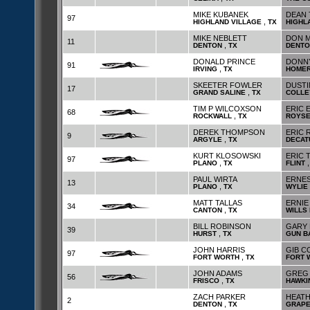
MIKE KUBANEK
DEAN 
97
,
HIGHLAND VILLAGE
TX
HIGHL
MIKE NEBLETT
DON M
11
,
DENTON
TX
DENTO
DONALD PRINCE
DONNY
91
,
IRVING
TX
HOME
SKEETER FOWLER
DUSTI
17
,
GRAND SALINE
TX
COLLE
TIM P WILCOXSON
ERIC 
68
,
ROCKWALL
TX
ROYSE
DEREK THOMPSON
ERIC 
9
,
ARGYLE
TX
DECAT
KURT KLOSOWSKI
ERIC
97
,
PLANO
TX
FLINT
PAUL WIRTA
ERNES
13
,
PLANO
TX
WYLIE
MATT TALLAS
ERNIE
34
,
CANTON
TX
WILLS 
BILL ROBINSON
GARY 
39
,
HURST
TX
GUN B
JOHN HARRIS
GIB C
97
,
FORT WORTH
TX
FORT 
JOHN ADAMS
GREG 
56
,
FRISCO
TX
HAWKI
ZACH PARKER
HEAT
2
,
DENTON
TX
GRAPE