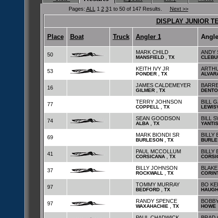
Pages:
ALL
1
2
3
1 to 50 of 147 Results.
Next >>
DISPLAY JUNIOR T
Place
Boat
Truck
Angler 1
Angle
MARK CHILD
ANDY 
50
,
MANSFIELD
TX
CLEBU
KEITH IVY JR
ARTH
53
,
PONDER
TX
ALVAR
JAMES CALDEMEYER
BARR
16
,
GILMER
TX
DENTO
TERRY JOHNSON
BILL 
77
,
COPPELL
TX
LEWIS
SEAN GOODSON
BILL 
74
,
ALBA
TX
YANTI
MARK BIONDI SR
BILLY 
69
,
BURLESON
TX
BURLE
PAUL MCCOLLUM
BILLY
41
,
CORSICANA
TX
CORSI
BILLY JOHNSON
BLAKE
37
,
ROCKWALL
TX
CORIN
TOMMY MURRAY
BO KE
97
,
BEDFORD
TX
HAUG
RANDY SPENCE
BOBBY
97
,
WAXAHACHIE
TX
HOWE
PAUL CHADWICK
BRAD