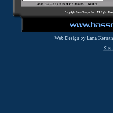
Pages:
ALL
1
2
3
1 to 50 of 147 Results.
Next >>
Copyright Bass Champs, Inc. All Rights Res
Web Design by Lana Kernan
Site