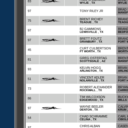
83
,
WYLIE
TX
WYLIE
BRAD 
97
TONY RILEY JR
MANSF
BRENT RICHEY
BRAN
75
,
TEAGUE
TX
TEAGU
BJ GAMMONS
BRAND
97
,
LEWISVILLE
TX
BEDFO
BRETT FOUTZ
BRAN
97
,
GRANBURY
TX
FORT 
CURT CULBERTSON
BRENT
45
,
FT WORTH
TX
WORT
GREG OSTERTAG
BREN
81
,
SCOTTSDALE
AZ
MANSF
KELVIN HOGG
BRIAN
93
,
ARLINGTON
TX
ARLIN
VINCENT ADLER
BRIAN
51
,
NOLANVILLE
TX
FORT 
ROBERT ALEXANDER
BRYAN
73
,
ROCKWALL
TX
CARRO
TIM WILCOXSON
BUCKY
86
,
EDGEWOOD
TX
WILLS 
WAYNE BEELER
CALVI
97
,
DENTON
TX
KRUM
CHAD SCHRAMME
CARL 
54
,
CELINA
TX
CIBOL
CHRIS ALBAN
CASEN
97