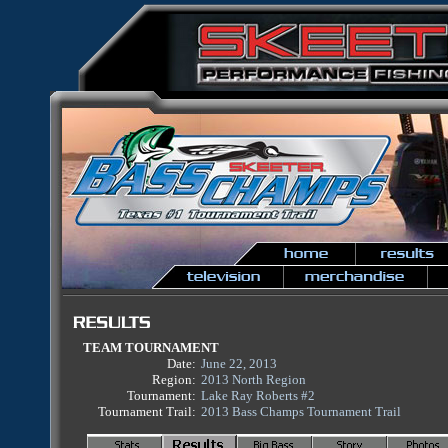
TEAM TOURNAMENT
Date:
June 22, 2013
Region:
2013 North Region
Tournament:
Lake Ray Roberts #2
Tournament Trail:
2013 Bass Champs Tournament Trail