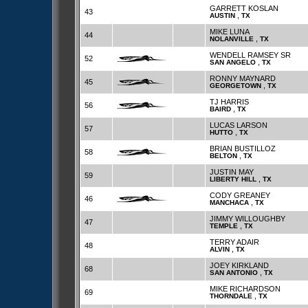
GARRETT KOSLAN
43
,
AUSTIN
TX
MIKE LUNA
44
,
NOLANVILLE
TX
WENDELL RAMSEY SR
52
,
SAN ANGELO
TX
RONNY MAYNARD
45
,
GEORGETOWN
TX
TJ HARRIS
56
,
BAIRD
TX
LUCAS LARSON
57
,
HUTTO
TX
BRIAN BUSTILLOZ
58
,
BELTON
TX
JUSTIN MAY
59
,
LIBERTY HILL
TX
CODY GREANEY
46
,
MANCHACA
TX
JIMMY WILLOUGHBY
47
,
TEMPLE
TX
TERRY ADAIR
48
,
ALVIN
TX
JOEY KIRKLAND
68
,
SAN ANTONIO
TX
MIKE RICHARDSON
69
,
THORNDALE
TX