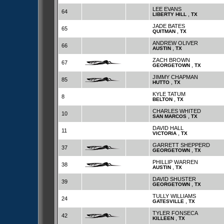
LEE EVANS
64
,
LIBERTY HILL
TX
JADE BATES
65
,
QUITMAN
TX
ANDREW OLIVER
66
,
AUSTIN
TX
ZACH BROWN
67
,
GEORGETOWN
TX
JIMMY CHAPMAN
85
,
HUTTO
TX
KYLE TATUM
8
,
BELTON
TX
CHARLES WHITED
10
,
SAN MARCOS
TX
DAVID HALL
11
,
VICTORIA
TX
GARRETT SHEPPERD
37
,
GEORGETOWN
TX
PHILLIP WARREN
38
,
AUSTIN
TX
DAVID SHUSTER
39
,
GEORGETOWN
TX
TULLY WILLIAMS
24
,
GATESVILLE
TX
TYLER FONSECA
42
,
KILLEEN
TX