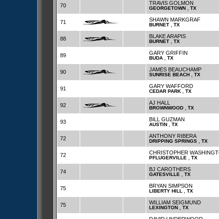
TRAVIS GOLMON
70
,
GEORGETOWN
TX
SHAWN MARKGRAF
71
,
BURNET
TX
BLAKE ARAPIS
88
,
BURNET
TX
GARY GRIFFIN
89
,
BUDA
TX
JAMES BEAUCHAMP
90
,
SUNRISE BEACH
TX
GARY WAFFORD
91
,
CEDAR PARK
TX
AJ HALL
92
,
BROWNWOOD
TX
BILL GUZMAN
93
,
AUSTIN
TX
ANTHONY RIBERA
72
,
DRIPPING SPRINGS
TX
CHRISTOPHER WASHING
72
,
PFLUGERVILLE
TX
BJ CAROTHERS
74
,
GATESVILLE
TX
BRYAN SIMPSON
75
,
LIBERTY HILL
TX
WILLIAM SEIGMUND
75
,
LEXINGTON
TX