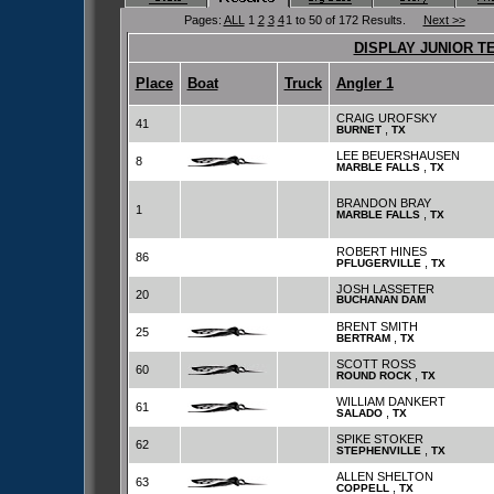
Pages:
ALL
1
2
3
4
1 to 50 of 172 Results.
Next >>
DISPLAY JUNIOR T
Place
Boat
Truck
Angler 1
CRAIG UROFSKY
41
,
BURNET
TX
LEE BEUERSHAUSEN
8
,
MARBLE FALLS
TX
BRANDON BRAY
1
,
MARBLE FALLS
TX
ROBERT HINES
86
,
PFLUGERVILLE
TX
JOSH LASSETER
20
BUCHANAN DAM
BRENT SMITH
25
,
BERTRAM
TX
SCOTT ROSS
60
,
ROUND ROCK
TX
WILLIAM DANKERT
61
,
SALADO
TX
SPIKE STOKER
62
,
STEPHENVILLE
TX
ALLEN SHELTON
63
,
COPPELL
TX