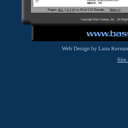
DAVID UNDERWOOD
77
,
WACO
TX
Pages:
ALL
1
2
3
4
1 to 50 of 172 Results.
Next >>
Copyright Bass Champs, Inc. All Righ
Web Design by Lana Kernan
Site