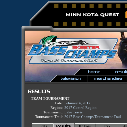
TEAM TOURNAMENT
Date:
February 4, 2017
Region:
2017 Central Region
Tournament:
Lake Travis
Tournament Trail:
2017 Bass Champs Tournament Trail