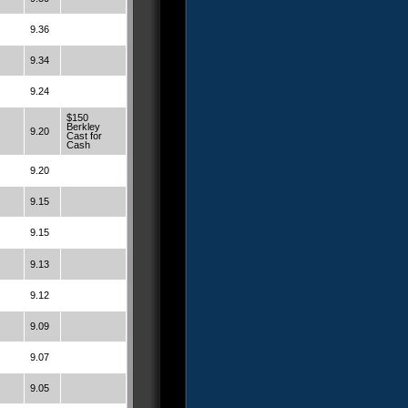
9.36
9.34
9.24
$150
Berkley
9.20
Cast for
Cash
9.20
9.15
9.15
9.13
9.12
9.09
9.07
9.05