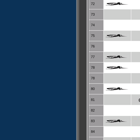
72
73
74
75
76
77
78
78
80
81
82
83
84