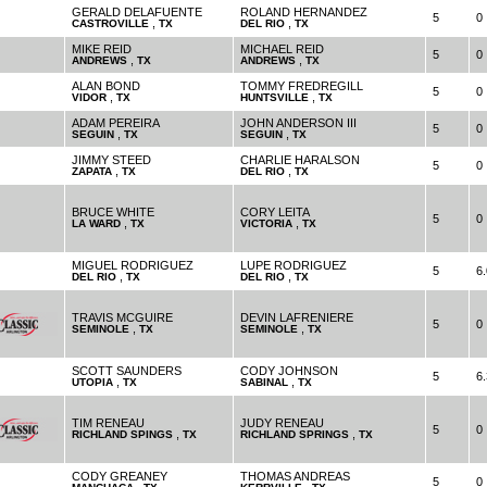
GERALD DELAFUENTE
ROLAND HERNANDEZ
5
0
,
,
CASTROVILLE
TX
DEL RIO
TX
MIKE REID
MICHAEL REID
5
0
,
,
ANDREWS
TX
ANDREWS
TX
ALAN BOND
TOMMY FREDREGILL
5
0
,
,
VIDOR
TX
HUNTSVILLE
TX
ADAM PEREIRA
JOHN ANDERSON III
5
0
,
,
SEGUIN
TX
SEGUIN
TX
JIMMY STEED
CHARLIE HARALSON
5
0
,
,
ZAPATA
TX
DEL RIO
TX
BRUCE WHITE
CORY LEITA
5
0
,
,
LA WARD
TX
VICTORIA
TX
MIGUEL RODRIGUEZ
LUPE RODRIGUEZ
5
6.
,
,
DEL RIO
TX
DEL RIO
TX
TRAVIS MCGUIRE
DEVIN LAFRENIERE
5
0
,
,
SEMINOLE
TX
SEMINOLE
TX
SCOTT SAUNDERS
CODY JOHNSON
5
6.
,
,
UTOPIA
TX
SABINAL
TX
TIM RENEAU
JUDY RENEAU
5
0
,
,
RICHLAND SPINGS
TX
RICHLAND SPRINGS
TX
CODY GREANEY
THOMAS ANDREAS
5
0