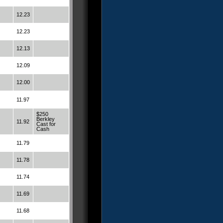
12.23
12.23
12.13
12.09
12.00
11.97
$250
Berkley
11.92
Cast for
Cash
11.79
11.78
11.74
11.69
11.68