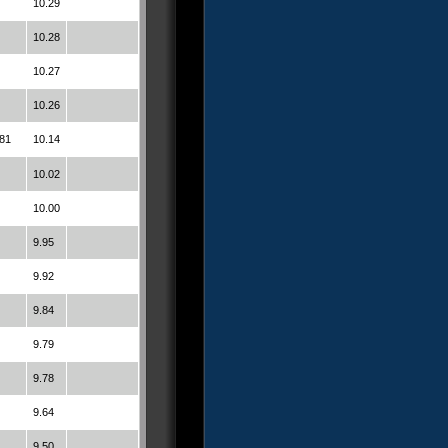
10.29
10.28
10.27
10.26
81
10.14
10.02
10.00
9.95
9.92
9.84
9.79
9.78
9.64
9.50