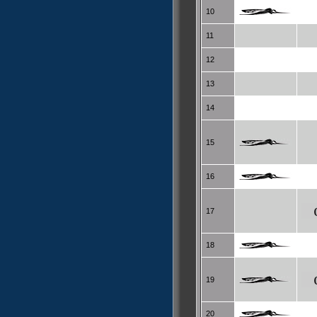
10
11
12
13
14
15
16
17
18
19
20