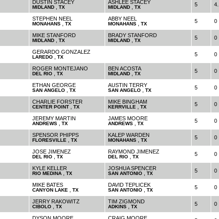
DUSTIN STACEY
ASHLEE STACEY
5
4.
,
,
MIDLAND
TX
MIDLAND
TX
STEPHEN NEEL
ABBY NEEL
5
0
,
,
MONAHANS
TX
MONAHANS
TX
MIKE STANFORD
BRADY STANFORD
5
0
,
,
MIDLAND
TX
MIDLAND
TX
GERARDO GONZALEZ
5
0
,
LAREDO
TX
ROGER MONTEJANO
BEN ACOSTA
5
0
,
,
DEL RIO
TX
MIDLAND
TX
ETHAN GEORGE
AUSTIN TERRY
5
0
,
,
SAN ANGELO
TX
SAN ANGELO
TX
CHARLIE FORSTER
MIKE BINGHAM
5
0
,
,
CENTER POINT
TX
KERRVILLE
TX
JEREMY MARTIN
JAMES MOORE
5
0
,
,
ANDREWS
TX
ANDREWS
TX
SPENSOR PHIPPS
KALEP WARDEN
5
0
,
,
FLORESVILLE
TX
MONAHANS
TX
JOSE JIMENEZ
RAYMOND JIMENEZ
5
0
,
,
DEL RIO
TX
DEL RIO
TX
KYLE KELLER
JOSHUA SPENCER
5
0
,
,
RIO MEDINA
TX
SAN ANTONIO
TX
MIKE BATES
DAVID TEPLICEK
5
0
,
,
CANYON LAKE
TX
SAN ANTONIO
TX
JERRY RAKOWITZ
TIM ZIGMOND
5
0
,
,
CIBOLO
TX
ADKINS
TX
DYSON MOORE
CRAIG MOORE