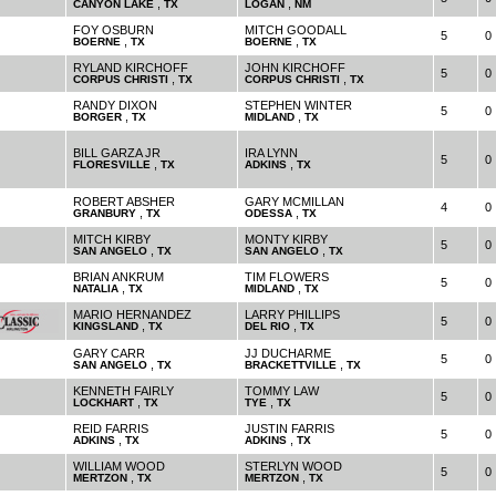
,
,
CANYON LAKE
TX
LOGAN
NM
FOY OSBURN
MITCH GOODALL
5
0
,
,
BOERNE
TX
BOERNE
TX
RYLAND KIRCHOFF
JOHN KIRCHOFF
5
0
,
,
CORPUS CHRISTI
TX
CORPUS CHRISTI
TX
RANDY DIXON
STEPHEN WINTER
5
0
,
,
BORGER
TX
MIDLAND
TX
BILL GARZA JR
IRA LYNN
5
0
,
,
FLORESVILLE
TX
ADKINS
TX
ROBERT ABSHER
GARY MCMILLAN
4
0
,
,
GRANBURY
TX
ODESSA
TX
MITCH KIRBY
MONTY KIRBY
5
0
,
,
SAN ANGELO
TX
SAN ANGELO
TX
BRIAN ANKRUM
TIM FLOWERS
5
0
,
,
NATALIA
TX
MIDLAND
TX
MARIO HERNANDEZ
LARRY PHILLIPS
5
0
,
,
KINGSLAND
TX
DEL RIO
TX
GARY CARR
JJ DUCHARME
5
0
,
,
SAN ANGELO
TX
BRACKETTVILLE
TX
KENNETH FAIRLY
TOMMY LAW
5
0
,
,
LOCKHART
TX
TYE
TX
REID FARRIS
JUSTIN FARRIS
5
0
,
,
ADKINS
TX
ADKINS
TX
WILLIAM WOOD
STERLYN WOOD
5
0
,
,
MERTZON
TX
MERTZON
TX