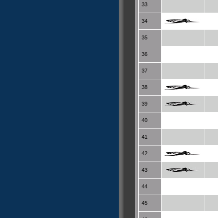
33
34
35
36
37
38
39
40
41
42
43
44
45