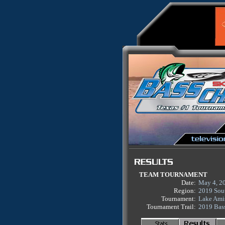
TEAM TOURNAMENT
Date:
May 4, 2
Region:
2019 Sou
Tournament:
Lake Ami
Tournament Trail:
2019 Bas