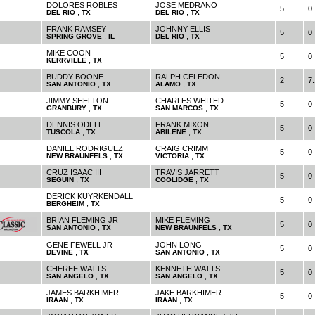
DOLORES ROBLES
JOSE MEDRANO
5
0
,
,
DEL RIO
TX
DEL RIO
TX
FRANK RAMSEY
JOHNNY ELLIS
5
0
,
,
SPRING GROVE
IL
DEL RIO
TX
MIKE COON
5
0
,
KERRVILLE
TX
BUDDY BOONE
RALPH CELEDON
2
7.
,
,
SAN ANTONIO
TX
ALAMO
TX
JIMMY SHELTON
CHARLES WHITED
5
0
,
,
GRANBURY
TX
SAN MARCOS
TX
DENNIS ODELL
FRANK MIXON
5
0
,
,
TUSCOLA
TX
ABILENE
TX
DANIEL RODRIGUEZ
CRAIG CRIMM
5
0
,
,
NEW BRAUNFELS
TX
VICTORIA
TX
CRUZ ISAAC III
TRAVIS JARRETT
5
0
,
,
SEGUIN
TX
COOLIDGE
TX
DERICK KUYRKENDALL
5
0
,
BERGHEIM
TX
BRIAN FLEMING JR
MIKE FLEMING
5
0
,
,
SAN ANTONIO
TX
NEW BRAUNFELS
TX
GENE FEWELL JR
JOHN LONG
5
0
,
,
DEVINE
TX
SAN ANTONIO
TX
CHEREE WATTS
KENNETH WATTS
5
0
,
,
SAN ANGELO
TX
SAN ANGELO
TX
JAMES BARKHIMER
JAKE BARKHIMER
5
0
,
,
IRAAN
TX
IRAAN
TX