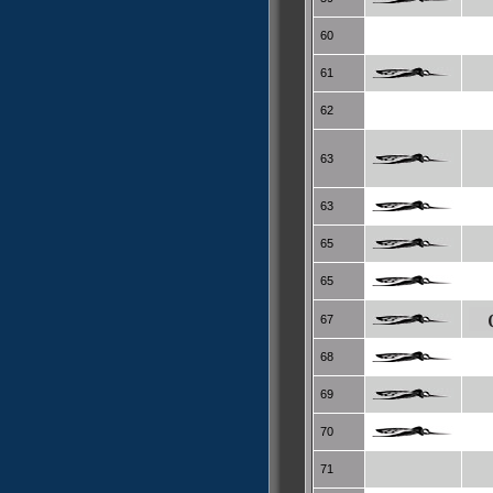
60
61
62
63
63
65
65
67
68
69
70
71