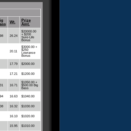
ig
Prize
Wt.
ass
Amt.
$20000.00
+ $200
98
26.24
Sure-Life
Bonus
$3000.00 +
$250
20.11
Lowrance
Bonus
17.79
$2000.00
17.21
$1200.00
$1050.00 +
31
16.71
$500.00 Big
Bass
94
16.63
$1040.00
08
16.32
$1030.00
16.10
$1020.00
15.95
$1010.00