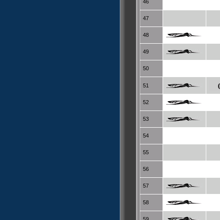
46
47
48
49
50
51
52
53
54
55
56
57
58
59