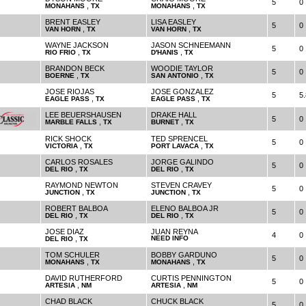
5
0
,
,
MONAHANS
TX
MONAHANS
TX
BRENT EASLEY
LISA EASLEY
5
0
,
,
VAN HORN
TX
VAN HORN
TX
WAYNE JACKSON
JASON SCHNEEMANN
5
0
,
,
RIO FRIO
TX
D'HANIS
TX
BRANDON BECK
WOODIE TAYLOR
5
0
,
,
BOERNE
TX
SAN ANTONIO
TX
JOSE RIOJAS
JOSE GONZALEZ
5
5.
,
,
EAGLE PASS
TX
EAGLE PASS
TX
LEE BEUERSHAUSEN
DRAKE HALL
5
0
,
,
MARBLE FALLS
TX
BURNET
TX
RICK SHOCK
TED SPRENCEL
5
0
,
,
VICTORIA
TX
PORT LAVACA
TX
CARLOS ROSALES
JORGE GALINDO
5
0
,
,
DEL RIO
TX
DEL RIO
TX
RAYMOND NEWTON
STEVEN CRAVEY
5
0
,
,
JUNCTION
TX
JUNCTION
TX
ROBERT BALBOA
ELENO BALBOA JR
5
0
,
,
DEL RIO
TX
DEL RIO
TX
JOSE DIAZ
JUAN REYNA
4
0
,
NEED INFO
DEL RIO
TX
TOM SCHULER
BOBBY GARDUNO
5
0
,
,
MONAHANS
TX
MONAHANS
TX
DAVID RUTHERFORD
CURTIS PENNINGTON
5
0
,
,
ARTESIA
NM
ARTESIA
NM
CHAD BLACK
CHUCK BLACK
5
0