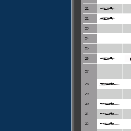
21
21
23
24
25
26
27
28
29
30
31
32