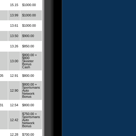
15.15
$1000.00
13.99
$1000.00
13.61
$1000.00
13.50
$900.00
13.26
$850.00
$800.00 +
$800
13.00
Skeeter
Bonus
Cash
05
12.91
$800.00
$800.00 +
Sportsmans
12.90
Auto
Network
Bonus
31
12.54
$800.00
$750.00 +
Sportsmans
12.42
Auto
Network
Bonus
12.28
$700.00