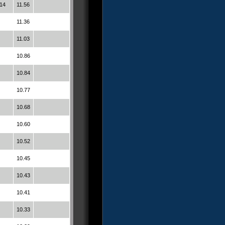
14
11.56
11.36
11.03
10.86
10.84
10.77
10.68
10.60
10.52
10.45
10.43
10.41
10.33