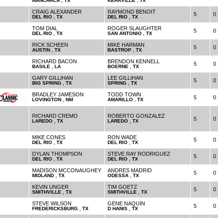
,
,
MANCHACA
TX
KERRVILLE
TX
CRAIG ALEXANDER
RAYMOND BENOIT
5
0
,
,
DEL RIO
TX
DEL RIO
TX
TOM DIAL
ROGER SLAUGHTER
5
0
,
,
DEL RIO
TX
SAN ANTONIO
TX
RICK SCHEEN
MIKE HARMAN
5
0
,
,
AUSTIN
TX
BASTROP
TX
RICHARD BACON
BRENDON KENNELL
5
0
,
,
BASILE
LA
BOERNE
TX
GARY GILLIHAN
LEE GILLIHAN
5
0
,
,
BIG SPRING
TX
SPRING
TX
BRADLEY JAMESON
TODD TOWN
5
0
,
,
LOVINGTON
NM
AMARILLO
TX
RICHARD CREMO
ROBERTO GONZALEZ
5
0
,
,
LAREDO
TX
LAREDO
TX
MIKE CONES
RON WADE
5
0
,
,
DEL RIO
TX
DEL RIO
TX
DYLAN THOMPSON
STEVE RAY RODRIGUEZ
5
0
,
,
DEL RIO
TX
DEL RIO
TX
MADISON MCCONAUGHEY
ANDRES MADRID
5
0
,
,
MIDLAND
TX
ODESSA
TX
KEVIN UNGER
TIM GOETZ
5
0
,
,
SMITHVILLE
TX
SMITHVILLE
TX
STEVE WILSON
GENE NAQUIN
5
0
,
,
FREDERICKSBURG
TX
D HANIS
TX