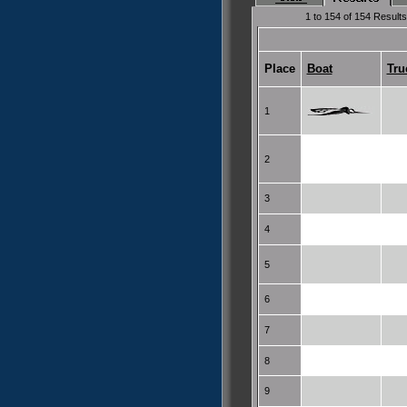
1 to 154 of 154 Results
Place
Boat
Tru
1
2
3
4
5
6
7
8
9