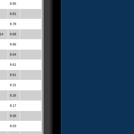
8.95
8.81
8.78
14
8.68
8.66
8.64
8.61
8.61
8.31
8.26
8.17
8.06
8.03