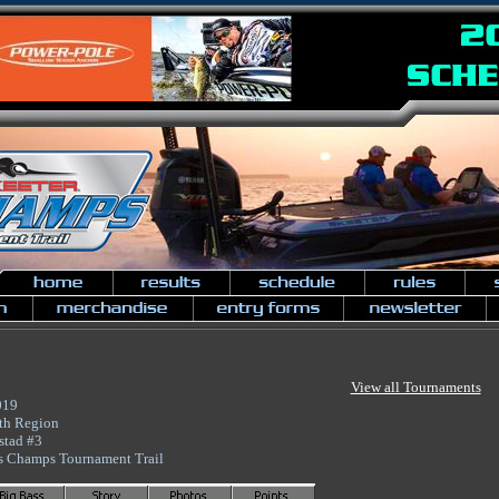
View all Tournaments
019
th Region
stad #3
s Champs Tournament Trail