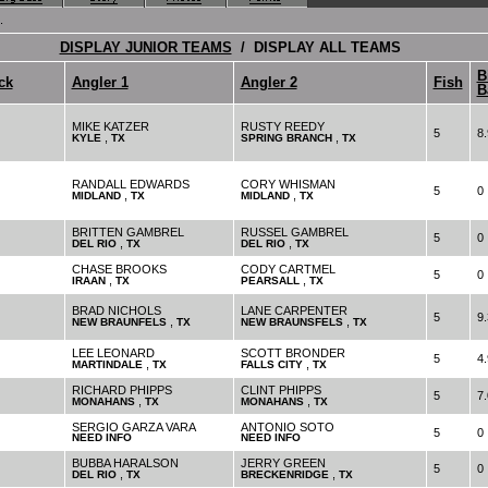
.
DISPLAY JUNIOR TEAMS
/ DISPLAY ALL TEAMS
B
ck
Angler 1
Angler 2
Fish
B
MIKE KATZER
RUSTY REEDY
5
8.
,
,
KYLE
TX
SPRING BRANCH
TX
RANDALL EDWARDS
CORY WHISMAN
5
0
,
,
MIDLAND
TX
MIDLAND
TX
BRITTEN GAMBREL
RUSSEL GAMBREL
5
0
,
,
DEL RIO
TX
DEL RIO
TX
CHASE BROOKS
CODY CARTMEL
5
0
,
,
IRAAN
TX
PEARSALL
TX
BRAD NICHOLS
LANE CARPENTER
5
9.
,
,
NEW BRAUNFELS
TX
NEW BRAUNSFELS
TX
LEE LEONARD
SCOTT BRONDER
5
4.
,
,
MARTINDALE
TX
FALLS CITY
TX
RICHARD PHIPPS
CLINT PHIPPS
5
7.
,
,
MONAHANS
TX
MONAHANS
TX
SERGIO GARZA VARA
ANTONIO SOTO
5
0
NEED INFO
NEED INFO
BUBBA HARALSON
JERRY GREEN
5
0
,
,
DEL RIO
TX
BRECKENRIDGE
TX