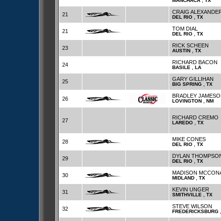
,
MANCHACA
TX
CRAIG ALEXANDE
21
,
DEL RIO
TX
TOM DIAL
21
,
DEL RIO
TX
RICK SCHEEN
23
,
AUSTIN
TX
RICHARD BACON
24
,
BASILE
LA
GARY GILLIHAN
25
,
BIG SPRING
TX
BRADLEY JAMESO
26
,
LOVINGTON
NM
RICHARD CREMO
27
,
LAREDO
TX
MIKE CONES
28
,
DEL RIO
TX
DYLAN THOMPSO
29
,
DEL RIO
TX
MADISON MCCON
30
,
MIDLAND
TX
KEVIN UNGER
31
,
SMITHVILLE
TX
STEVE WILSON
32
FREDERICKSBURG