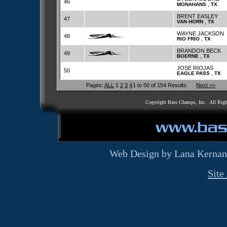
46
,
MONAHANS
TX
BRENT EASLEY
47
,
VAN HORN
TX
WAYNE JACKSON
48
,
RIO FRIO
TX
BRANDON BECK
49
,
BOERNE
TX
JOSE RIOJAS
50
,
EAGLE PASS
TX
Pages:
ALL
1
2
3
4
1 to 50 of 154 Results.
Next >>
Copyright Bass Champs, Inc. All Rig
Web Design by Lana Kernan
Site