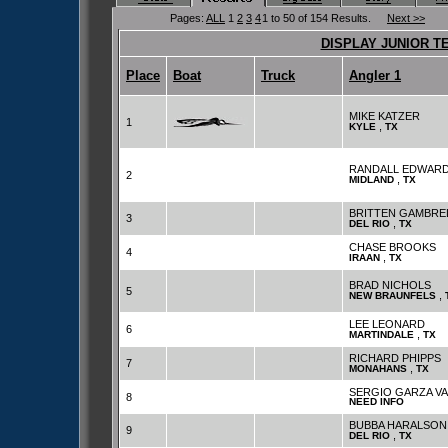
Pages:
ALL
1
2
3
4
1 to 50 of 154 Results.
Next >>
DISPLAY JUNIOR T
Place
Boat
Truck
Angler 1
MIKE KATZER
1
,
KYLE
TX
RANDALL EDWAR
2
,
MIDLAND
TX
BRITTEN GAMBRE
3
,
DEL RIO
TX
CHASE BROOKS
4
,
IRAAN
TX
BRAD NICHOLS
5
,
NEW BRAUNFELS
LEE LEONARD
6
,
MARTINDALE
TX
RICHARD PHIPPS
7
,
MONAHANS
TX
SERGIO GARZA V
8
NEED INFO
BUBBA HARALSON
9
,
DEL RIO
TX