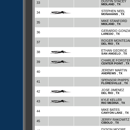
DUSTIN STACEY
33
,
MIDLAND
TX
STEPHEN NEEL
34
,
MONAHANS
TX
MIKE STANFORD
35
,
MIDLAND
TX
GERARDO GONZA
36
,
LAREDO
TX
ROGER MONTEJA
37
,
DEL RIO
TX
ETHAN GEORGE
38
,
SAN ANGELO
TX
CHARLIE FORSTE
39
,
CENTER POINT
TX
JEREMY MARTIN
40
,
ANDREWS
TX
SPENSOR PHIPPS
41
,
FLORESVILLE
TX
JOSE JIMENEZ
42
,
DEL RIO
TX
KYLE KELLER
43
,
RIO MEDINA
TX
MIKE BATES
44
,
CANYON LAKE
TX
JERRY RAKOWITZ
45
,
CIBOLO
TX
DYSON MOORE