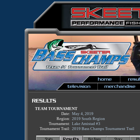
TEAM TOURNAMENT
Date:
May 4, 2019
Region:
2019 South Region
Tournament:
Lake Amistad #3
Tournament Trail:
2019 Bass Champs Tournament Trail