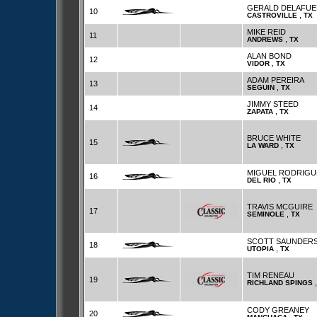
GERALD DELAFUE
10
,
CASTROVILLE
TX
MIKE REID
11
,
ANDREWS
TX
ALAN BOND
12
,
VIDOR
TX
ADAM PEREIRA
13
,
SEGUIN
TX
JIMMY STEED
14
,
ZAPATA
TX
BRUCE WHITE
15
,
LA WARD
TX
MIGUEL RODRIGU
16
,
DEL RIO
TX
TRAVIS MCGUIRE
17
,
SEMINOLE
TX
SCOTT SAUNDER
18
,
UTOPIA
TX
TIM RENEAU
19
RICHLAND SPINGS
CODY GREANEY
20