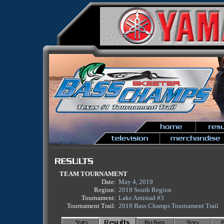
TEAM TOURNAMENT
Date:
May 4, 2019
Region:
2019 South Region
Tournament:
Lake Amistad #3
Tournament Trail:
2019 Bass Champs Tournament Trail