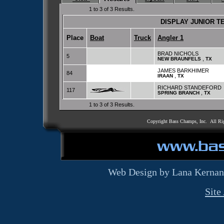
1 to 3 of 3 Results.
DISPLAY JUNIOR 
Place
Boat
Truck
Angler 1
BRAD NICHOLS
5
,
NEW BRAUNFELS
TX
JAMES BARKHIMER
84
,
IRAAN
TX
RICHARD STANDEFORD
117
,
SPRING BRANCH
TX
1 to 3 of 3 Results.
Copyright Bass Champs, Inc. All Ri
Web Design by Lana Kernan
Site