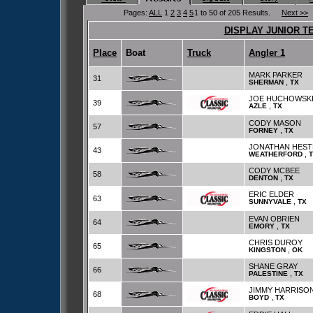
Pages:
ALL
1
2
3
4
5
1 to 50 of 205 Results.
Next >>
DISPLAY JUNIOR T
Place
Boat
Truck
Angler 1
MARK PARKER
31
,
SHERMAN
TX
JOE HUCHOWSK
39
,
AZLE
TX
CODY MASON
57
,
FORNEY
TX
JONATHAN HEST
43
,
WEATHERFORD
CODY MCBEE
58
,
DENTON
TX
ERIC ELDER
63
,
SUNNYVALE
TX
EVAN OBRIEN
64
,
EMORY
TX
CHRIS DUROY
65
,
KINGSTON
OK
SHANE GRAY
66
,
PALESTINE
TX
JIMMY HARRISO
68
,
BOYD
TX