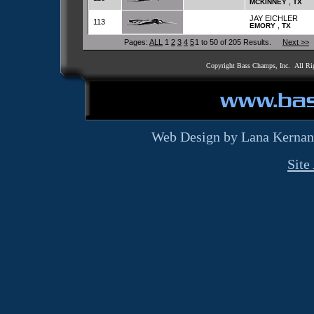
,
MCKINNEY
TX
JAY EICHLER
113
,
EMORY
TX
Pages:
ALL
1
2
3
4
5
1 to 50 of 205 Results.
Next >>
Copyright Bass Champs, Inc. All Ri
Web Design by Lana Kernan
Site