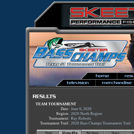
TEAM TOURNAMENT
Date:
June 6, 2020
Region:
2020 North Region
Tournament:
Ray Roberts
Tournament Trail:
2020 Bass Champs Tournament Trail