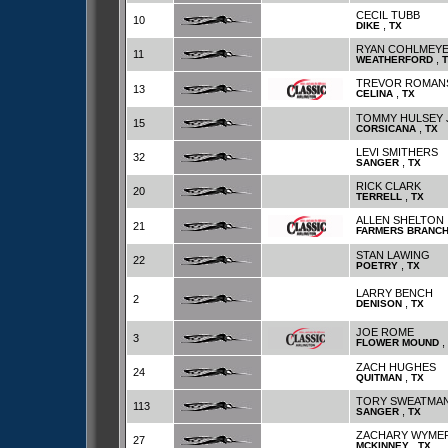
CECIL TUBB
10
,
DIKE
TX
RYAN COHLMEY
11
,
WEATHERFORD
TREVOR ROMAN
13
,
CELINA
TX
TOMMY HULSEY 
15
,
CORSICANA
TX
LEVI SMITHERS
32
,
SANGER
TX
RICK CLARK
20
,
TERRELL
TX
ALLEN SHELTON
21
FARMERS BRANC
STAN LAWING
22
,
POETRY
TX
LARRY BENCH
2
,
DENISON
TX
JOE ROME
3
,
FLOWER MOUND
ZACH HUGHES
24
,
QUITMAN
TX
TORY SWEATMA
113
,
SANGER
TX
ZACHARY WYME
27
,
MCKINNEY
TX