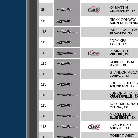
KY MARTIN
28
,
GRANDVIEW
TX
RICKY CONWAY
113
SULPHUR SPRING
DANIEL WILLIAM
113
,
FT WORTH
TX
JODY KEA
113
,
TYLER
TX
KEVIN LAIN
113
,
KELLER
TX
ROBERT FINTA
113
,
WYLIE
TX
SHANNON MCCA
113
,
JOSHUA
TX
JUSTIN KEITHLE
113
,
ARLINGTON
TX
JUNIOR MITCHE
113
,
KRUGERVILLE
T
SCOT MCDONAL
113
,
CELINA
TX
MICKEL KELLY
113
,
BLUE RIDGE
TX
JOHN BYLER
113
,
ARGYLE
TX
ROBERT WEST
113