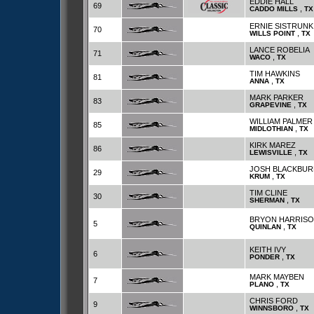
EDDIE HALL
69
,
CADDO MILLS
TX
ERNIE SISTRUNK
70
,
WILLS POINT
TX
LANCE ROBELIA
71
,
WACO
TX
TIM HAWKINS
81
,
ANNA
TX
MARK PARKER
83
,
GRAPEVINE
TX
WILLIAM PALMER
85
,
MIDLOTHIAN
TX
KIRK MAREZ
86
,
LEWISVILLE
TX
JOSH BLACKBUR
29
,
KRUM
TX
TIM CLINE
30
,
SHERMAN
TX
BRYON HARRIS
5
,
QUINLAN
TX
KEITH IVY
6
,
PONDER
TX
MARK MAYBEN
7
,
PLANO
TX
CHRIS FORD
9
,
WINNSBORO
TX