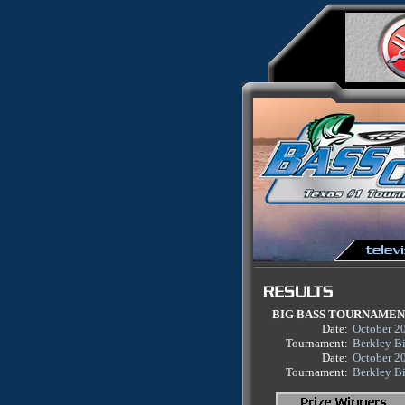
BIG BASS TOURNAME
Date:
October 2
Tournament:
Berkley B
Date:
October 2
Tournament:
Berkley B