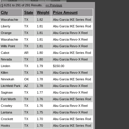
4
5
6
251 to 291 of 291 Results.
<< Previous
City
State
Weight
Prize Amount
Waxahachie
TX
1.82
Abu Garcia IKE Series Rod
Liberty
TX
1.81
Abu Garcia IKE Series Rod
Orange
TX
1.81
Abu Garcia Revo-X Reel
Waxahachie
TX
1.81
Abu Garcia Revo-X Reel
Wills Point
TX
1.81
Abu Garcia Revo-X Reel
Cabot
AR
1.80
Abu Garcia IKE Series Rod
Nevada
TX
1.80
Abu Garcia Revo-X Reel
Linden
TX
1.79
$150.00
Killen
TX
1.78
Abu Garcia Revo-X Reel
Ninnekah
OK
1.78
Abu Garcia IKE Series Rod
Litchfield Park
AZ
1.78
Abu Garcia Revo-X Reel
Saginaw
TX
1.77
Abu Garcia Revo-X Reel
Fort Worth
TX
1.76
Abu Garcia IKE Series Rod
Crowley
TX
1.76
Abu Garcia Revo-X Reel
Lantana
TX
1.75
Abu Garcia Revo-X Reel
Crockett
TX
1.70
Abu Garcia IKE Series Rod
Hooks
TX
1.70
Abu Garcia IKE Series Rod