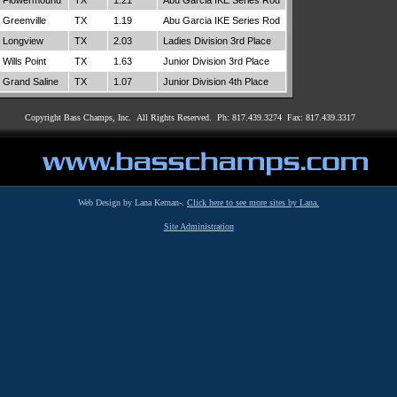
Flowermound
TX
1.21
Abu Garcia IKE Series Rod
Greenville
TX
1.19
Abu Garcia IKE Series Rod
Longview
TX
2.03
Ladies Division 3rd Place
Wills Point
TX
1.63
Junior Division 3rd Place
Grand Saline
TX
1.07
Junior Division 4th Place
Copyright Bass Champs, Inc. All Rights Reserved. Ph: 817.439.3274 Fax: 817.439.3317
Web Design by Lana Kernan-.
Click here to see more sites by Lana.
Site Administration