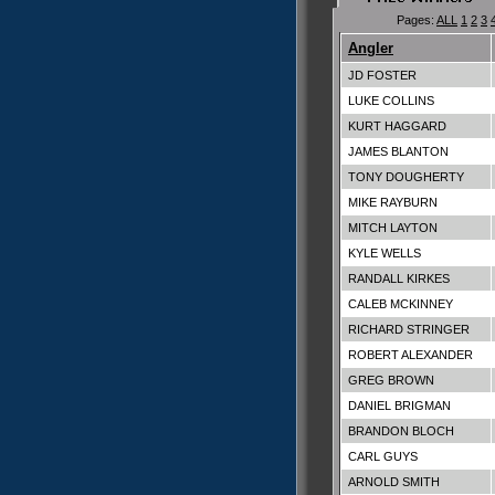
Pages:
ALL
1
2
3
Angler
JD FOSTER
LUKE COLLINS
KURT HAGGARD
JAMES BLANTON
TONY DOUGHERTY
MIKE RAYBURN
MITCH LAYTON
KYLE WELLS
RANDALL KIRKES
CALEB MCKINNEY
RICHARD STRINGER
ROBERT ALEXANDER
GREG BROWN
DANIEL BRIGMAN
BRANDON BLOCH
CARL GUYS
ARNOLD SMITH