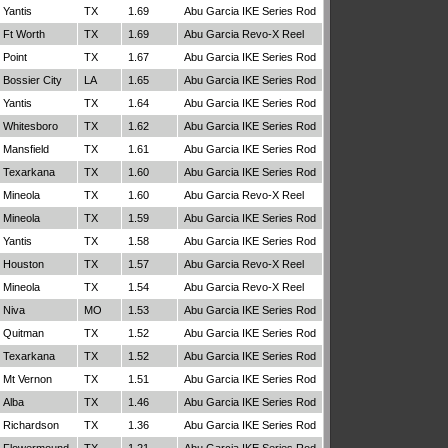
Yantis
TX
1.69
Abu Garcia IKE Series Rod
Ft Worth
TX
1.69
Abu Garcia Revo-X Reel
Point
TX
1.67
Abu Garcia IKE Series Rod
Bossier City
LA
1.65
Abu Garcia IKE Series Rod
Yantis
TX
1.64
Abu Garcia IKE Series Rod
Whitesboro
TX
1.62
Abu Garcia IKE Series Rod
Mansfield
TX
1.61
Abu Garcia IKE Series Rod
Texarkana
TX
1.60
Abu Garcia IKE Series Rod
Mineola
TX
1.60
Abu Garcia Revo-X Reel
Mineola
TX
1.59
Abu Garcia IKE Series Rod
Yantis
TX
1.58
Abu Garcia IKE Series Rod
Houston
TX
1.57
Abu Garcia Revo-X Reel
Mineola
TX
1.54
Abu Garcia Revo-X Reel
Niva
MO
1.53
Abu Garcia IKE Series Rod
Quitman
TX
1.52
Abu Garcia IKE Series Rod
Texarkana
TX
1.52
Abu Garcia IKE Series Rod
Mt Vernon
TX
1.51
Abu Garcia IKE Series Rod
Alba
TX
1.46
Abu Garcia IKE Series Rod
Richardson
TX
1.36
Abu Garcia IKE Series Rod