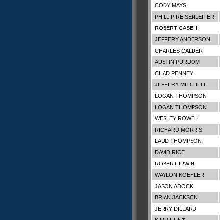
CODY MAYS
PHILLIP REISENLEITER
ROBERT CASE III
JEFFERY ANDERSON
CHARLES CALDER
AUSTIN PURDOM
CHAD PENNEY
JEFFERY MITCHELL
LOGAN THOMPSON
LOGAN THOMPSON
WESLEY ROWELL
RICHARD MORRIS
LADD THOMPSON
DAVID RICE
ROBERT IRWIN
WAYLON KOEHLER
JASON ADOCK
BRIAN JACKSON
JERRY DILLARD