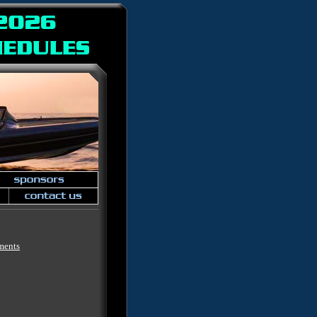
ments