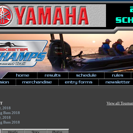
NT
View all Tourna
0, 2018
ig Bass 2018
0, 2018
ig Bass 2018