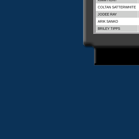
KIMM HUNT
COLTAN SATTERWHITE
JODEE RAY
ARIK SANKO
BRILEY TIPPS