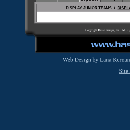
DISPLAY JUNIOR TEAMS /
DISPL
Copyright Bass Champs, Inc. All Ri
Web Design by Lana Kernan
Site