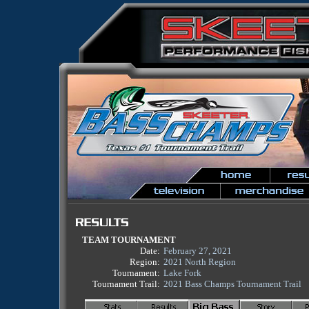
TEAM TOURNAMENT
Date:
February 27, 2021
Region:
2021 North Region
Tournament:
Lake Fork
Tournament Trail:
2021 Bass Champs Tournament Trail