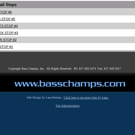
ail Stops
TOP #6
S STOP #5
S STOP #4
EK STOP #3
N STOP #2
STOP #1
Copyright Bass Champs, Inc. All Rights Reserved. Ph: 817.439.3274 Fax: 817.439.3317
Web Design by Lana Kernan-.
Click here to see more sites by Lana.
Site Administration