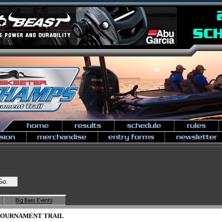
 TOURNAMENT TRAIL