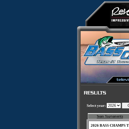
Select year:
2026 BASS CHAMPS