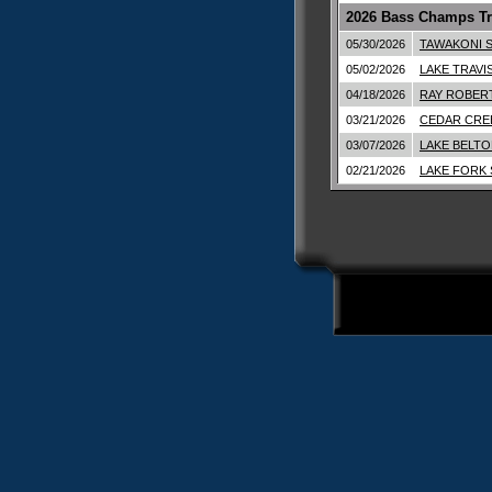
2026 Bass Champs Tr
05/30/2026
TAWAKONI S
05/02/2026
LAKE TRAVI
04/18/2026
RAY ROBERT
03/21/2026
CEDAR CRE
03/07/2026
LAKE BELTO
02/21/2026
LAKE FORK 