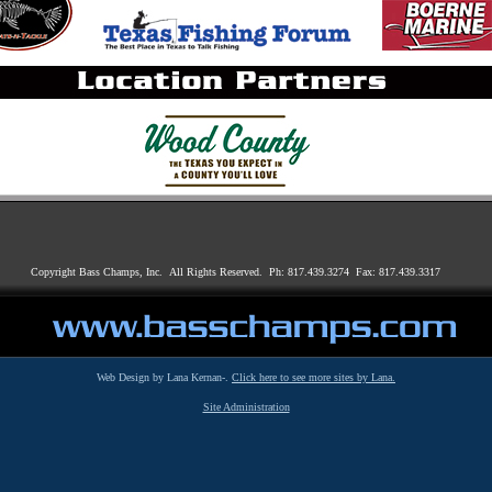
Copyright Bass Champs, Inc. All Rights Reserved. Ph: 817.439.3274 Fax: 817.439.3317
Web Design by Lana Kernan-.
Click here to see more sites by Lana.
Site Administration