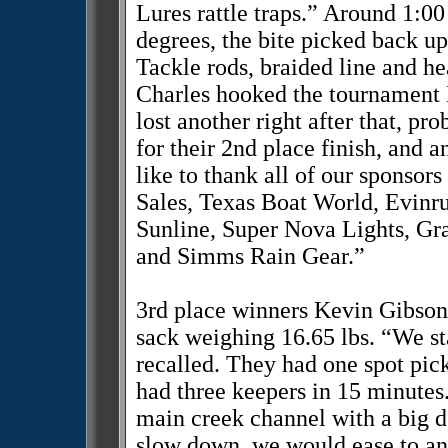
Lures rattle traps.” Around 1:0
degrees, the bite picked back u
Tackle rods, braided line and he
Charles hooked the tournament 
lost another right after that, p
for their 2nd place finish, and
like to thank all of our sponsor
Sales, Texas Boat World, Evin
Sunline, Super Nova Lights, G
and Simms Rain Gear.”
3rd place winners Kevin Gibson
sack weighing 16.65 lbs. “We st
recalled. They had one spot pic
had three keepers in 15 minutes.
main creek channel with a big d
slow down, we would ease to an