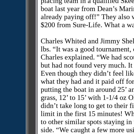
placing team in a qualified Ske
boat last year from Dean’s Marin
already paying off!” They also
$200 from Sure-Life. What a way
Charles Whited and Jimmy Shelt
lbs. “It was a good tournament,
Charles explained. “We had scou
but had not found very much. It
Even though they didn’t feel lik
what they had and it paid off fo
putting the boat in around 25’ a
grass, 12’ to 15’ with 1-1/4 oz 
didn’t take long to get to their 
limit in the first 15 minutes! W
to other similar spots staying i
side. “We caught a few more us