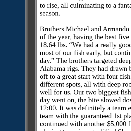
to rise, all culminating to a fan
season.
Brothers Michael and Armando Fl
of the year, having the best five
18.64 lbs. “We had a really go
most of our fish early, but cont
day.” The brothers targeted deep
Alabama rigs. They had drawn b
off to a great start with four fis
different spots, all with deep r
well for us. Our two biggest fis
day went on, the bite slowed do
12:00. It was definitely a team
team with the guaranteed 1st pl
continued with another $5,000 f