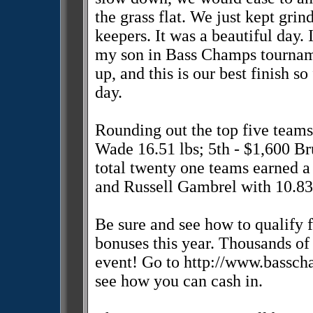
the grass flat. We just kept grin
keepers. It was a beautiful day. 
my son in Bass Champs tournam
up, and this is our best finish s
day.
Rounding out the top five team
Wade 16.51 lbs; 5th - $1,600 Br
total twenty one teams earned a 
and Russell Gambrel with 10.83 
Be sure and see how to qualify 
bonuses this year. Thousands of 
event! Go to http://www.bassch
see how you can cash in.