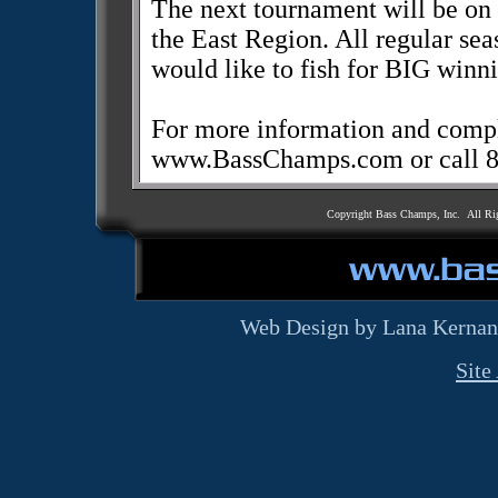
The next tournament will be on
the East Region. All regular se
would like to fish for BIG winn
For more information and comple
www.BassChamps.com or call 
Copyright Bass Champs, Inc. All Ri
Web Design by Lana Kernan
Site