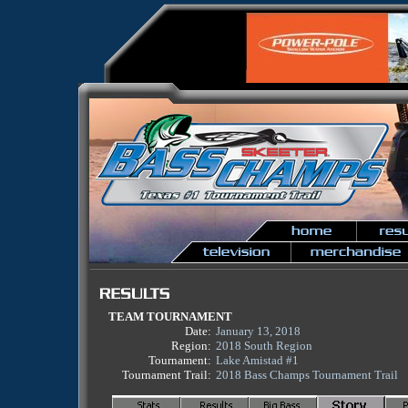
TEAM TOURNAMENT
Date:
January 13, 2018
Region:
2018 South Region
Tournament:
Lake Amistad #1
Tournament Trail:
2018 Bass Champs Tournament Trail