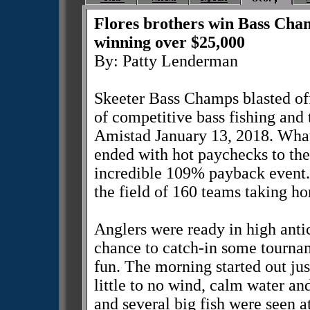
Flores brothers win Bass Cha
winning over $25,000
By: Patty Lenderman
Skeeter Bass Champs blasted off
of competitive bass fishing and 
Amistad January 13, 2018. What 
ended with hot paychecks to th
incredible 109% payback event
the field of 160 teams taking h
Anglers were ready in high antic
chance to catch-in some tourna
fun. The morning started out jus
little to no wind, calm water and
and several big fish were seen a