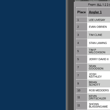
Pages:
ALL
1
2
3
Place
Angler 1
1
LEE LIVESAY
2
EVAN OBRIEN
3
TIM CLINE
4
STAN LAWING
TIM P
5
WILCOXSON
5
JERRY DAVID II
SEAN
7
GOODSON
JOSH
7
KEITHLEY
BRIAN
9
SCHOTT
10
ROB MEDDERS
KEVIN
11
DRITSCHLER
SHONN
11
BLASSINGAME