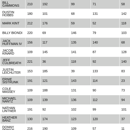
BILL
210
192
99
71
58
GAMMONS
DUSTIN
180
101
68
131
142
HOBBS
MARK KINT
212
176
59
52
118
BILLY BIONDI
220
69
146
79
103
JACK
156
117
135
140
68
HUFFMAN IV
JACOB
109
145
141
87
128
KINARD
JEFF
221
36
118
92
140
CULBREATH
JUSTIN
153
185
39
133
83
LEICHLITER
ERNIE
191
121
143
114
23
SISTRUNK
COLE
109
188
131
90
73
MASSEY
MICHAEL
109
139
136
112
94
NANTZ
NATHAN
191
92
102
99
101
LINTNER
HEATHER
130
174
123
120
37
BANZ
DONNY
216
190
109
57
11