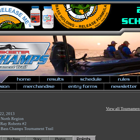
View all Tournamen
 22, 2013
 North Region
 Ray Roberts #2
 Bass Champs Tournament Trail