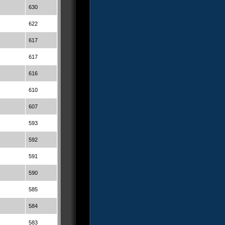
630
622
617
617
616
610
607
593
592
591
590
585
584
583