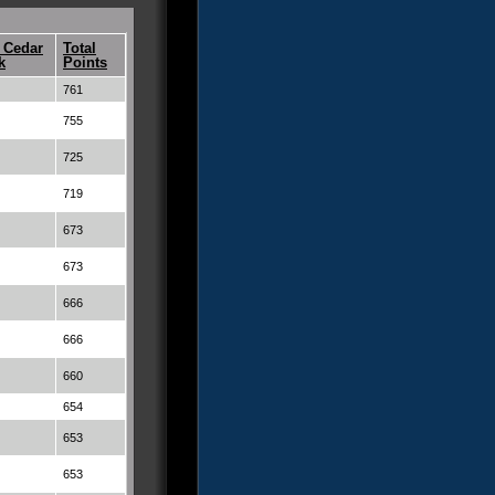
 Cedar
Total
k
Points
761
755
725
719
673
673
666
666
660
654
653
653