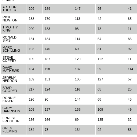
PRINCE
ARTHUR
109
189
147
95
41
TUCKER
RICK
188
170
113
42
65
NEWTON
TIMOTHY
200
183
98
78
11
KING
RONALD
131
184
114
54
86
SIMS
MARC
193
140
60
81
92
SCHILLING
STEVE
109
187
129
122
11
COFFEY
DAVID
164
110
107
59
114
MATHEWS
JEREMY
109
151
105
127
57
HERRON
BRAD
217
124
116
65
25
COOPER
RONNIE
196
90
144
68
45
EAKER
GARY
109
137
138
109
49
HARRISON
ERNEST
136
166
69
135
32
FRUGE JR
GREG
184
73
134
92
53
FLEMING