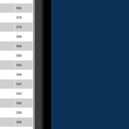
581
578
570
569
566
558
554
549
547
543
542
538
536