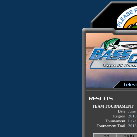
TEAM TOURNAMENT
Date:
June
Region:
2013
Tournament:
Lake
Tournament Trail:
2013