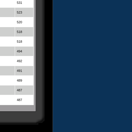
531
523
520
518
518
494
492
491
489
487
487