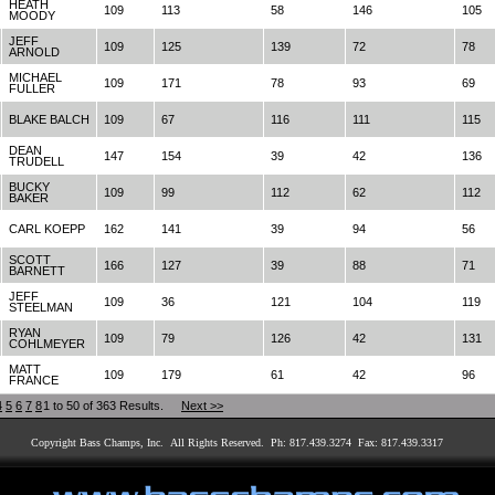
HEATH
109
113
58
146
105
MOODY
JEFF
109
125
139
72
78
ARNOLD
MICHAEL
109
171
78
93
69
FULLER
BLAKE BALCH
109
67
116
111
115
DEAN
147
154
39
42
136
TRUDELL
BUCKY
109
99
112
62
112
BAKER
CARL KOEPP
162
141
39
94
56
SCOTT
166
127
39
88
71
BARNETT
JEFF
109
36
121
104
119
STEELMAN
RYAN
109
79
126
42
131
COHLMEYER
MATT
109
179
61
42
96
FRANCE
4
5
6
7
8
1 to 50 of 363 Results.
Next >>
Copyright Bass Champs, Inc. All Rights Reserved. Ph: 817.439.3274 Fax: 817.439.3317