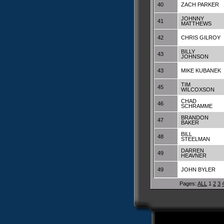
40
ZACH PARKER
JOHNNY
41
MATTHEWS
42
CHRIS GILROY
BILLY
43
JOHNSON
43
MIKE KUBANEK
TIM
45
WILCOXSON
CHAD
46
SCHRAMME
BRANDON
47
BAKER
BILL
48
STEELMAN
DARREN
49
HEAVNER
49
JOHN BYLER
Pages:
ALL
1
2
3