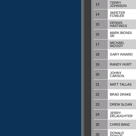
TERRY
13
JOHNSON
SKEETER
14
FOWLER
DENNIS
15
HASTINGS
MARK BIONDI
15
SR
MICHAEL
17
WOODY
18
GARY KINARD
19
RANDY HURT
JOHNY
20
CARSON
21
MATT TALLAS
22
BRAD DRAKE
23
DREW SLOAN
JERRY
24
DELAUGHTER
25
CHRIS BANZ
DONALD
26