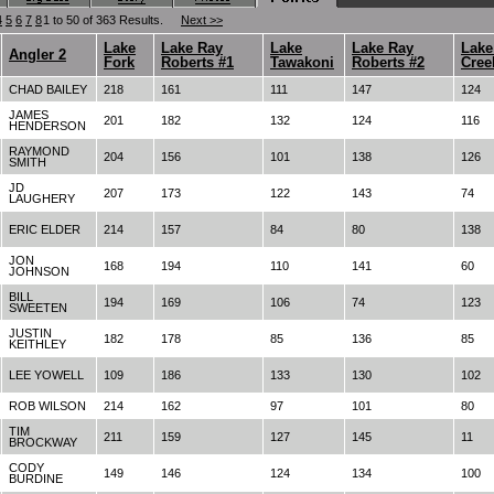
4
5
6
7
8
1 to 50 of 363 Results.
Next >>
Lake
Lake Ray
Lake
Lake Ray
Lake
Angler 2
Fork
Roberts #1
Tawakoni
Roberts #2
Cree
CHAD BAILEY
218
161
111
147
124
JAMES
201
182
132
124
116
HENDERSON
RAYMOND
204
156
101
138
126
SMITH
JD
207
173
122
143
74
LAUGHERY
ERIC ELDER
214
157
84
80
138
JON
168
194
110
141
60
JOHNSON
BILL
194
169
106
74
123
SWEETEN
JUSTIN
182
178
85
136
85
KEITHLEY
LEE YOWELL
109
186
133
130
102
ROB WILSON
214
162
97
101
80
TIM
211
159
127
145
11
BROCKWAY
CODY
149
146
124
134
100
BURDINE