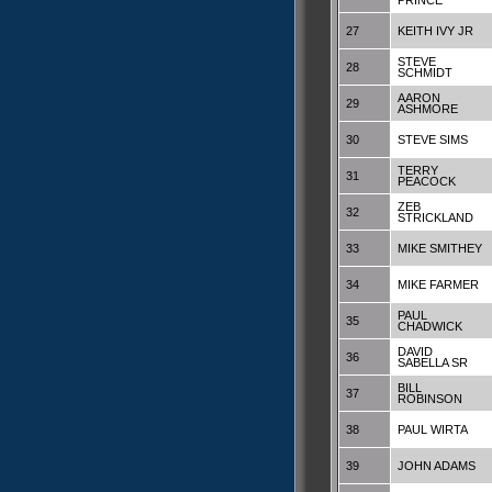
PRINCE
27
KEITH IVY JR
STEVE
28
SCHMIDT
AARON
29
ASHMORE
30
STEVE SIMS
TERRY
31
PEACOCK
ZEB
32
STRICKLAND
33
MIKE SMITHEY
34
MIKE FARMER
PAUL
35
CHADWICK
DAVID
36
SABELLA SR
BILL
37
ROBINSON
38
PAUL WIRTA
39
JOHN ADAMS