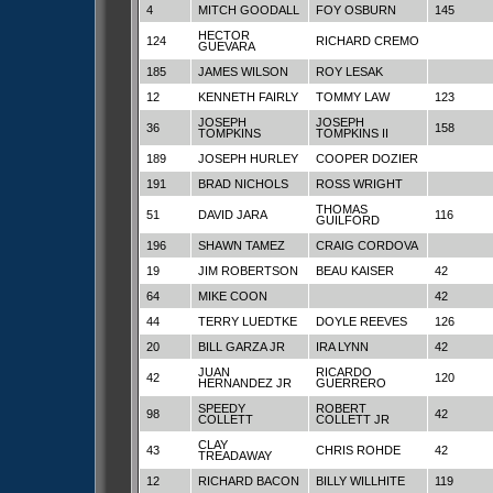
4
MITCH GOODALL
FOY OSBURN
145
HECTOR
124
RICHARD CREMO
GUEVARA
185
JAMES WILSON
ROY LESAK
12
KENNETH FAIRLY
TOMMY LAW
123
JOSEPH
JOSEPH
36
158
TOMPKINS
TOMPKINS II
189
JOSEPH HURLEY
COOPER DOZIER
191
BRAD NICHOLS
ROSS WRIGHT
THOMAS
51
DAVID JARA
116
GUILFORD
196
SHAWN TAMEZ
CRAIG CORDOVA
19
JIM ROBERTSON
BEAU KAISER
42
64
MIKE COON
42
44
TERRY LUEDTKE
DOYLE REEVES
126
20
BILL GARZA JR
IRA LYNN
42
JUAN
RICARDO
42
120
HERNANDEZ JR
GUERRERO
SPEEDY
ROBERT
98
42
COLLETT
COLLETT JR
CLAY
43
CHRIS ROHDE
42
TREADAWAY
12
RICHARD BACON
BILLY WILLHITE
119