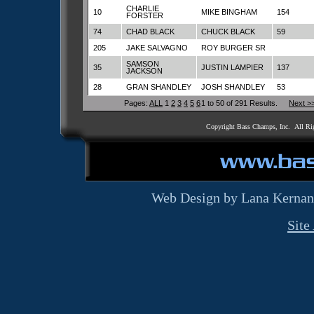
CHARLIE
10
MIKE BINGHAM
154
FORSTER
74
CHAD BLACK
CHUCK BLACK
59
205
JAKE SALVAGNO
ROY BURGER SR
SAMSON
35
JUSTIN LAMPIER
137
JACKSON
28
GRAN SHANDLEY
JOSH SHANDLEY
53
Pages:
ALL
1
2
3
4
5
6
1 to 50 of 291 Results.
Next >
Copyright Bass Champs, Inc. All Ri
Web Design by Lana Kernan
Site