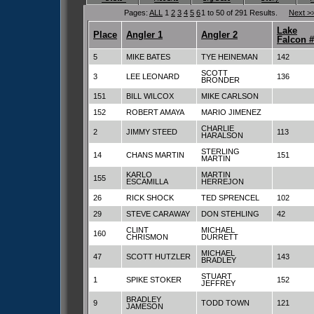
Pages:
ALL
1
2
3
4
5
6
1 to 50 of 291 Results.
Next >
Lake
Place
Angler 1
Angler 2
Falcon 
5
MIKE BATES
TYE HEINEMAN
142
SCOTT
3
LEE LEONARD
136
BRONDER
151
BILL WILCOX
MIKE CARLSON
152
ROBERT AMAYA
MARIO JIMENEZ
CHARLIE
2
JIMMY STEED
113
HARALSON
STERLING
14
CHANS MARTIN
151
MARTIN
KARLO
MARTIN
155
ESCAMILLA
HERREJON
26
RICK SHOCK
TED SPRENCEL
102
29
STEVE CARAWAY
DON STEHLING
42
CLINT
MICHAEL
160
CHRISMON
DURRETT
MICHAEL
47
SCOTT HUTZLER
143
BRADLEY
STUART
1
SPIKE STOKER
152
JEFFREY
BRADLEY
9
TODD TOWN
121
JAMESON