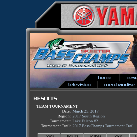
TEAM TOURNAMENT
Date:
March 25, 2017
Region:
2017 South Region
Tournament:
Lake Falcon #2
Tournament Trail:
2017 Bass Champs Tournament Trail