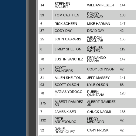
STEPHEN
14
WILLIAM FESLER
144
MALLEIT
RONNY
39
TOM CAUTHEN
133
GAZAWAY
6
RICK SCHEEN
MIKE HARMAN
147
37
CODY DAY
DAVID DAY
42
WELDON
25
JOHN CASPARIS
155
MCGUIRE
CHARLES
8
JIMMY SHELTON
115
WHITED
FERNANDO
70
JUSTIN SANCHEZ
147
PIZANA
SCOTT
27
CODY JOHNSON
42
SAUNDERS
31
ALLEN SHELTON
JEFF MASSEY
141
93
SCOTT OLSON
KYLE OLSON
88
MATIAS YDROGO
RUBEN
78
128
III
QUINTANA
ALBERT RAMIREZ
ALBERT RAMIREZ
175
SR
JR
7
JAMES KISER
CHUCK NAOMI
138
PETE
LEROY
132
42
ARREDONDO
MEDFORD
DANIEL
32
CARY PRUSKI
42
RODRIGUEZ