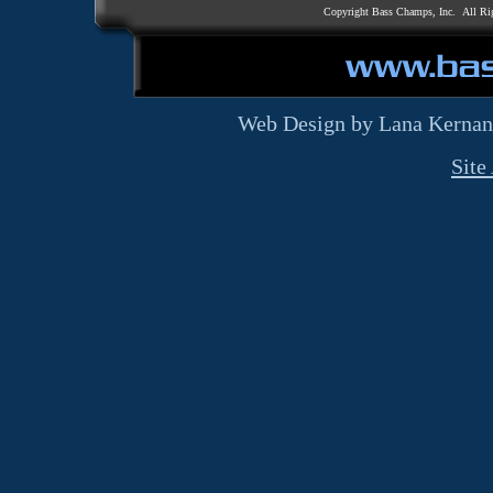
Copyright Bass Champs, Inc. All Ri
Web Design by Lana Kernan
Site