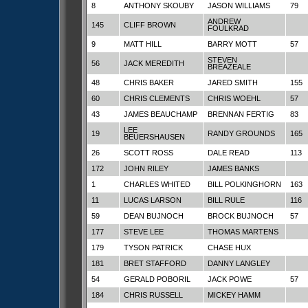
8
ANTHONY SKOUBY
JASON WILLIAMS
79
ANDREW
145
CLIFF BROWN
FOULKRAD
9
MATT HILL
BARRY MOTT
57
STEVEN
56
JACK MEREDITH
BREAZEALE
48
CHRIS BAKER
JARED SMITH
155
60
CHRIS CLEMENTS
CHRIS WOEHL
57
43
JAMES BEAUCHAMP
BRENNAN FERTIG
83
LEE
19
RANDY GROUNDS
165
BEUERSHAUSEN
26
SCOTT ROSS
DALE READ
113
172
JOHN RILEY
JAMES BANKS
1
CHARLES WHITED
BILL POLKINGHORN
163
11
LUCAS LARSON
BILL RULE
116
59
DEAN BUJNOCH
BROCK BUJNOCH
57
177
STEVE LEE
THOMAS MARTENS
179
TYSON PATRICK
CHASE HUX
181
BRET STAFFORD
DANNY LANGLEY
54
GERALD POBORIL
JACK POWE
57
184
CHRIS RUSSELL
MICKEY HAMM