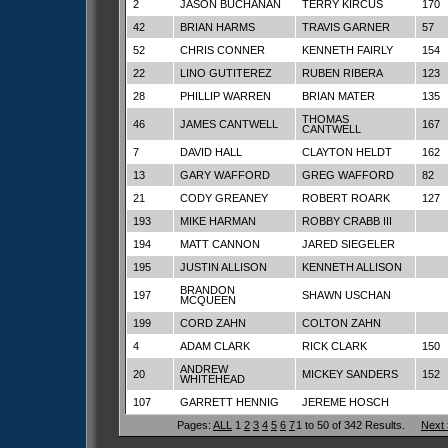
2
JASON BUCHANAN
TERRY KIRCUS
170
42
BRIAN HARMS
TRAVIS GARNER
57
52
CHRIS CONNER
KENNETH FAIRLY
154
22
LINO GUTITEREZ
RUBEN RIBERA
123
28
PHILLIP WARREN
BRIAN MATER
135
THOMAS
46
JAMES CANTWELL
167
CANTWELL
7
DAVID HALL
CLAYTON HELDT
162
13
GARY WAFFORD
GREG WAFFORD
82
21
CODY GREANEY
ROBERT ROARK
127
193
MIKE HARMAN
ROBBY CRABB III
194
MATT CANNON
JARED SIEGELER
195
JUSTIN ALLISON
KENNETH ALLISON
BRANDON
197
SHAWN USCHAN
MCQUEEN
199
CORD ZAHN
COLTON ZAHN
4
ADAM CLARK
RICK CLARK
150
ANDREW
20
MICKEY SANDERS
152
WHITEHEAD
107
GARRETT HENNIG
JEREME HOSCH
Pages:
ALL
1
2
3
4
5
6
7
1 to 50 of 342 Results.
Next