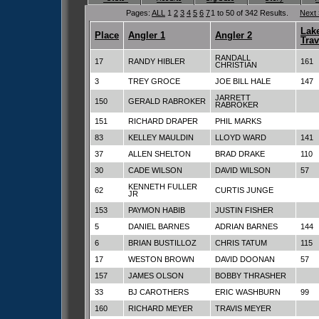
Pages:
ALL
1
2
3
4
5
6
7
1 to 50 of 342 Results.
Next
Lak
Place
Angler 1
Angler 2
Trav
RANDALL
17
RANDY HIBLER
161
CHRISTIAN
3
TREY GROCE
JOE BILL HALE
147
JARRETT
150
GERALD RABROKER
RABROKER
151
RICHARD DRAPER
PHIL MARKS
83
KELLEY MAULDIN
LLOYD WARD
141
37
ALLEN SHELTON
BRAD DRAKE
110
30
CADE WILSON
DAVID WILSON
57
KENNETH FULLER
62
CURTIS JUNGE
JR
153
PAYMON HABIB
JUSTIN FISHER
5
DANIEL BARNES
ADRIAN BARNES
144
6
BRIAN BUSTILLOZ
CHRIS TATUM
115
17
WESTON BROWN
DAVID DOONAN
57
157
JAMES OLSON
BOBBY THRASHER
33
BJ CAROTHERS
ERIC WASHBURN
99
160
RICHARD MEYER
TRAVIS MEYER