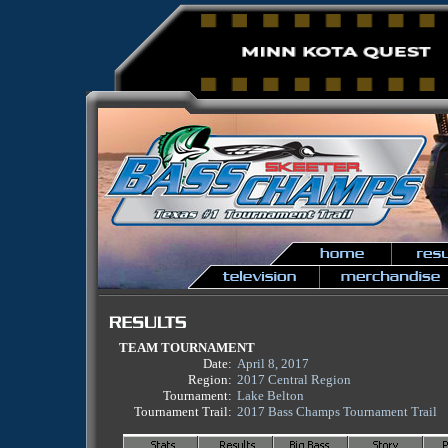
TEAM TOURNAMENT
Date:
April 8, 2017
Region:
2017 Central Region
Tournament:
Lake Belton
Tournament Trail:
2017 Bass Champs Tournament Trail