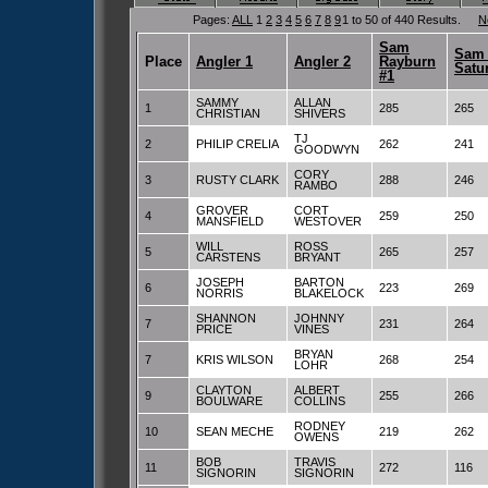
Pages:
ALL
1
2
3
4
5
6
7
8
9
1 to 50 of 440 Results.
N
Sam
Sam 
Place
Angler 1
Angler 2
Rayburn
Satu
#1
SAMMY
ALLAN
1
285
265
CHRISTIAN
SHIVERS
TJ
2
PHILIP CRELIA
262
241
GOODWYN
CORY
3
RUSTY CLARK
288
246
RAMBO
GROVER
CORT
4
259
250
MANSFIELD
WESTOVER
WILL
ROSS
5
265
257
CARSTENS
BRYANT
JOSEPH
BARTON
6
223
269
NORRIS
BLAKELOCK
SHANNON
JOHNNY
7
231
264
PRICE
VINES
BRYAN
7
KRIS WILSON
268
254
LOHR
CLAYTON
ALBERT
9
255
266
BOULWARE
COLLINS
RODNEY
10
SEAN MECHE
219
262
OWENS
BOB
TRAVIS
11
272
116
SIGNORIN
SIGNORIN