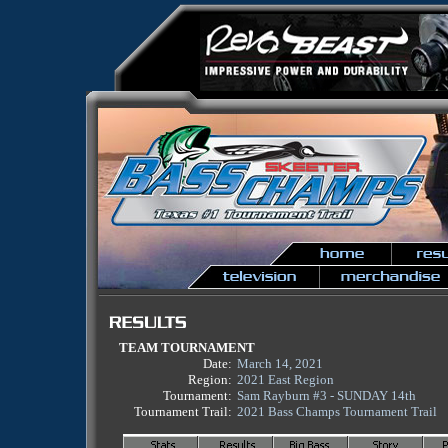
TEAM TOURNAMENT
Date:
March 14, 2021
Region:
2021 East Region
Tournament:
Sam Rayburn #3 - SUNDAY 14th
Tournament Trail:
2021 Bass Champs Tournament Trail