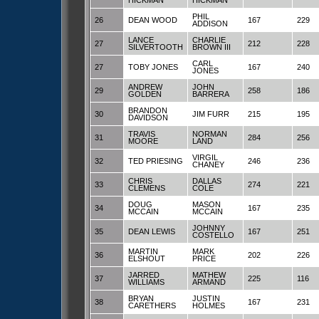
HICKMAN
HICKMAN
PHIL
26
DEAN WOOD
167
229
ADDISON
LANCE
CHARLIE
27
212
228
SILVERTOOTH
BROWN III
CARL
27
TOBY JONES
167
240
JONES
ANDREW
JOHN
29
258
186
GOLDEN
BARRERA
BRANDON
30
JIM FURR
215
195
DAVIDSON
TRAVIS
NORMAN
31
284
256
MOORE
LAND
VIRGIL
32
TED PRIESING
246
236
CHANEY
CHRIS
DALLAS
33
274
221
CLEMENS
COLE
DOUG
MASON
34
167
235
MCCAIN
MCCAIN
JOHNNY
35
DEAN LEWIS
167
251
COSTELLO
MARTIN
MARK
36
202
226
ELSHOUT
PRICE
JARRED
MATHEW
37
225
116
WILLIAMS
ARMAND
BRYAN
JUSTIN
38
167
231
CARETHERS
HOLMES