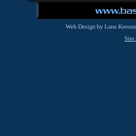
Web Design by Lana Kernan
Site