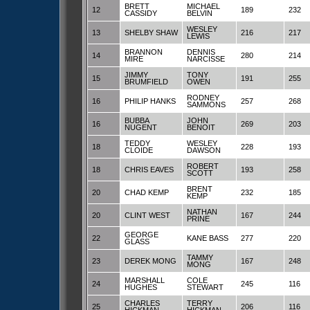
BRETT
MICHAEL
12
189
232
CASSIDY
BELVIN
WESLEY
13
SHELBY SHAW
216
217
LEWIS
BRANNON
DENNIS
14
280
214
MIRE
NARCISSE
JIMMY
TONY
15
191
255
BRUMFIELD
OWEN
RODNEY
16
PHILIP HANKS
257
268
SAMMONS
BUBBA
JOHN
16
269
203
NUGENT
BENOIT
TEDDY
WESLEY
18
228
193
CLOIDE
DAWSON
ROBERT
18
CHRIS EAVES
193
258
SCOTT
BRENT
20
CHAD KEMP
232
185
KEMP
NATHAN
20
CLINT WEST
167
244
PRINE
GEORGE
22
KANE BASS
277
220
GLASS
TAMMY
23
DEREK MONG
167
248
MONG
MARSHALL
COLE
24
245
116
HUGHES
STEWART
CHARLES
TERRY
25
206
116