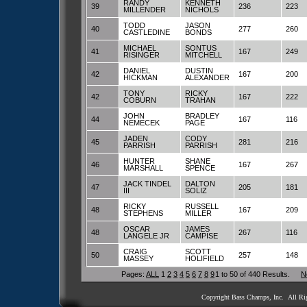
RANDY
KENNETH
39
236
223
MILLENDER
NICHOLS
TODD
JASON
40
277
260
CASTLEDINE
BONDS
MICHAEL
SONTUS
41
167
249
RISINGER
MITCHELL
DANIEL
DUSTIN
42
167
200
HICKMAN
ALEXANDER
TONY
RICKY
42
167
222
COBURN
TRAHAN
JOHN
BRADLEY
44
167
116
NEMECEK
PAGE
JADEN
CODY
45
281
216
PARRISH
PARRISH
HUNTER
SHANE
46
167
267
MARSHALL
SPENCE
JACK TINDEL
DALTON
47
205
181
III
SOLIZ
RICKY
RUSSELL
48
167
209
STEPHENS
MILLER
OSCAR
JAMES
48
267
116
LANGELE JR
CAMPISE
CRAIG
SCOTT
50
257
148
MASSEY
HOLIFIELD
Pages:
ALL
1
2
3
4
5
6
7
8
9
1 to 50 of 440 Results.
N
Copyright Bass Champs, Inc. All Ri