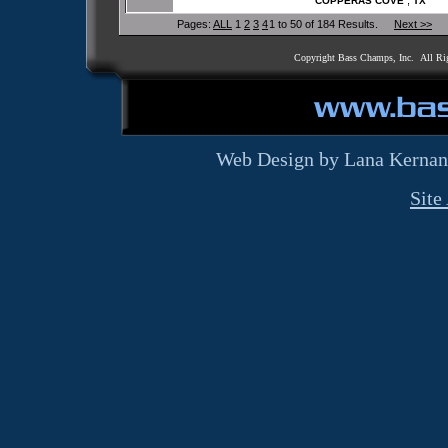
,
COPPERAS COVE
TX
Pages:
ALL
1
2
3
4
1 to 50 of 184 Results.
Next >>
Copyright Bass Champs, Inc. All Ri
Web Design by Lana Kernan
Site