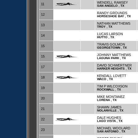
WENDELL RAMSEY
11
,
SAN ANGELO
TX
RANDY GROUNDS
12
,
HORSESHOE BAY
TX
NATHAN MATTHEWS
13
,
TROY
TX
LUCAS LARSON
14
,
HUTTO
TX
TRAVIS GOLMON
15
,
GEORGETOWN
TX
JOHNNY MATTHEWS
15
,
LAGUNA PARK
TX
DAVID SCHWERTNER
17
,
HARKER HEIGHTS
TX
KENDALL LOVETT
18
,
WACO
TX
TIM P WILCOXSON
19
,
ROCKWALL
TX
MIKE MONTANEZ
20
,
LORENA
TX
SHAWN JAMES
21
,
NOLANVILLE
TX
DALE HUGHES
22
,
LAGO VISTA
TX
MICHAEL WOOLARD
23
,
SAN ANTONIO
TX