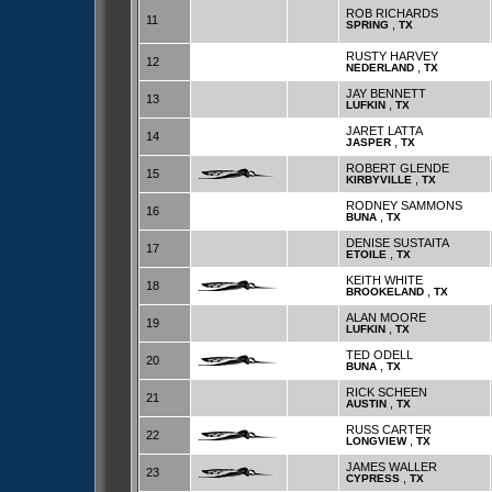
ROB RICHARDS
11
,
SPRING
TX
RUSTY HARVEY
12
,
NEDERLAND
TX
JAY BENNETT
13
,
LUFKIN
TX
JARET LATTA
14
,
JASPER
TX
ROBERT GLENDE
15
,
KIRBYVILLE
TX
RODNEY SAMMONS
16
,
BUNA
TX
DENISE SUSTAITA
17
,
ETOILE
TX
KEITH WHITE
18
,
BROOKELAND
TX
ALAN MOORE
19
,
LUFKIN
TX
TED ODELL
20
,
BUNA
TX
RICK SCHEEN
21
,
AUSTIN
TX
RUSS CARTER
22
,
LONGVIEW
TX
JAMES WALLER
23
,
CYPRESS
TX