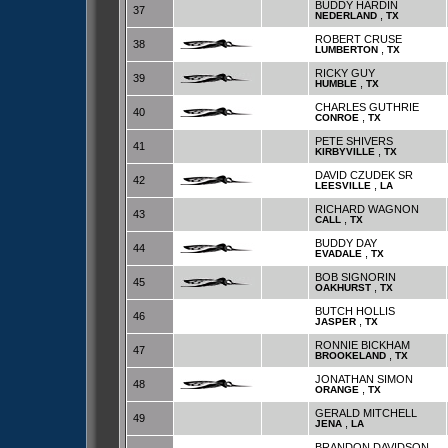
BUDDY HARDIN
37
,
NEDERLAND
TX
ROBERT CRUSE
38
,
LUMBERTON
TX
RICKY GUY
39
,
HUMBLE
TX
CHARLES GUTHRIE
40
,
CONROE
TX
PETE SHIVERS
41
,
KIRBYVILLE
TX
DAVID CZUDEK SR
42
,
LEESVILLE
LA
RICHARD WAGNON
43
,
CALL
TX
BUDDY DAY
44
,
EVADALE
TX
BOB SIGNORIN
45
,
OAKHURST
TX
BUTCH HOLLIS
46
,
JASPER
TX
RONNIE BICKHAM
47
,
BROOKELAND
TX
JONATHAN SIMON
48
,
ORANGE
TX
GERALD MITCHELL
49
,
JENA
LA
BRANDON DAVIDSON