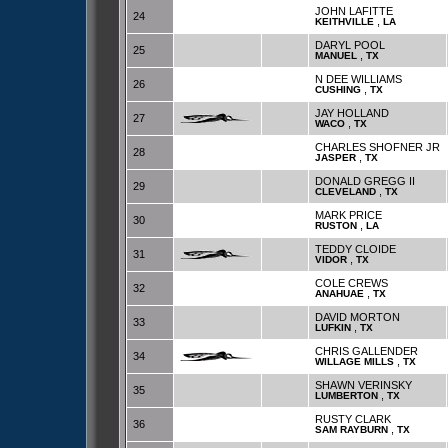
JOHN LAFITTE
24
,
KEITHVILLE
LA
DARYL POOL
25
,
MANUEL
TX
N DEE WILLIAMS
26
,
CUSHING
TX
JAY HOLLAND
27
,
WACO
TX
CHARLES SHOFNER JR
28
,
JASPER
TX
DONALD GREGG II
29
,
CLEVELAND
TX
MARK PRICE
30
,
RUSTON
LA
TEDDY CLOIDE
31
,
VIDOR
TX
COLE CREWS
32
,
ANAHUAE
TX
DAVID MORTON
33
,
LUFKIN
TX
CHRIS GALLENDER
34
,
WILLAGE MILLS
TX
SHAWN VERINSKY
35
,
LUMBERTON
TX
RUSTY CLARK
36
,
SAM RAYBURN
TX