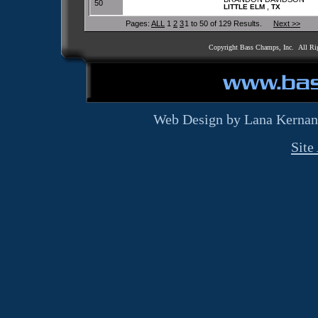
50
,
LITTLE ELM
TX
Pages:
ALL
1
2
3
1 to 50 of 129 Results.
Next >>
Copyright Bass Champs, Inc. All Ri
Web Design by Lana Kernan
Site