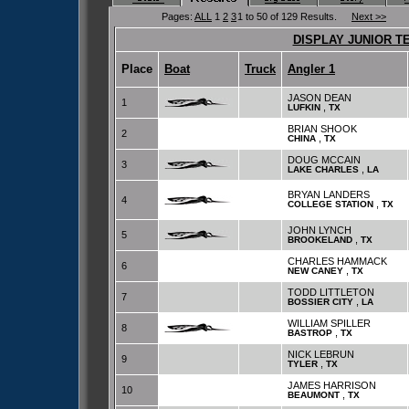
Pages:
ALL
1
2
3
1 to 50 of 129 Results.
Next >>
DISPLAY JUNIOR T
Place
Boat
Truck
Angler 1
JASON DEAN
1
,
LUFKIN
TX
BRIAN SHOOK
2
,
CHINA
TX
DOUG MCCAIN
3
,
LAKE CHARLES
LA
BRYAN LANDERS
4
,
COLLEGE STATION
TX
JOHN LYNCH
5
,
BROOKELAND
TX
CHARLES HAMMACK
6
,
NEW CANEY
TX
TODD LITTLETON
7
,
BOSSIER CITY
LA
WILLIAM SPILLER
8
,
BASTROP
TX
NICK LEBRUN
9
,
TYLER
TX
JAMES HARRISON
10
,
BEAUMONT
TX