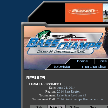
TEAM TOURNAMENT
Date:
June 21, 2014
Region:
2014 East Region
Tournament:
Lake Sam Rayburn #5
Tournament Trail:
2014 Bass Champs Tournament Trail