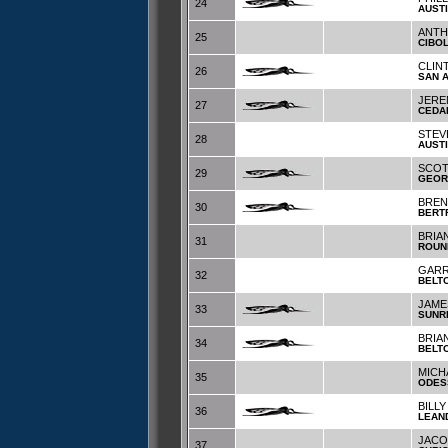
24
AUST
ANTH
25
CIBO
CLIN
26
SAN 
JERE
27
CEDA
STEV
28
AUST
SCOT
29
GEOR
BREN
30
BERT
BRIA
31
ROUN
GARR
32
BELT
JAME
33
SUNR
BRIA
34
BELT
MICH
35
ODES
BILLY
36
LEAN
JACO
37