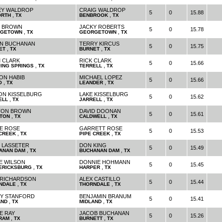
Y WALDROP
CRAIG WALDROP
5
0
15.88
,
,
ORTH
TX
BENBROOK
TX
 BROWN
JACKY ROBERTS
5
0
15.78
,
,
GETOWN
TX
GEORGETOWN
TX
N BUCHANAN
TERRY KIRCUS
5
0
15.75
,
,
ET
TX
BURNET
TX
 CLARK
RICK CLARK
5
0
15.66
,
,
PING SPRINGS
TX
TERRELL
TX
ON HABIB
MICHAEL LOPEZ
5
0
15.66
,
,
O
TX
LEANDER
TX
ON KISSELBURG
LAKE KISSELBURG
5
0
15.62
,
,
ELL
TX
JARRELL
TX
TON BROWN
DAVID DOONAN
5
0
15.61
,
,
TON
TX
CALDWELL
TX
E ROSE
GARRETT ROSE
5
0
15.53
,
,
 CREEK
TX
PIPE CREEK
TX
 LASSETER
DON KING
5
0
15.49
,
,
ANAN DAM
TX
BUCHANAN DAM
TX
E WILSON
DONNIE HOHMANN
5
0
15.45
,
,
ERICKSBURG
TX
HARPER
TX
 RICHARDSON
ALEX CASTILLO
5
0
15.44
,
,
NDALE
TX
THORNDALE
TX
Y STANFORD
BENJAMIN BRANUM
5
0
15.41
,
,
AND
TX
MIDLAND
TX
E RAY
JACOB BUCHANAN
5
0
15.26
,
,
RAM
TX
BURNETT
TX