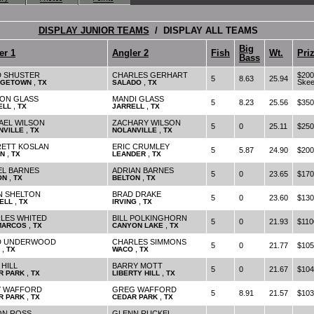
DISPLAY JUNIOR TEAMS
/ DISPLAY ALL TEAMS
Big
er 1
Angler 2
Fish
Wt.
Pri
Bass
D SHUSTER
CHARLES GERHART
$200
5
8.63
25.94
,
,
Skee
GETOWN
TX
SALADO
TX
ON GLASS
MANDI GLASS
5
8.23
25.56
$350
,
,
ELL
TX
JARRELL
TX
AEL WILSON
ZACHARY WILSON
5
0
25.11
$250
,
,
NVILLE
TX
NOLANVILLE
TX
ETT KOSLAN
ERIC CRUMLEY
5
5.87
24.90
$200
,
,
IN
TX
LEANDER
TX
EL BARNES
ADRIAN BARNES
5
0
23.65
$170
,
,
ON
TX
BELTON
TX
N SHELTON
BRAD DRAKE
5
0
23.60
$130
,
,
ELL
TX
IRVING
TX
LES WHITED
BILL POLKINGHORN
5
0
21.93
$110
,
,
MARCOS
TX
CANYON LAKE
TX
D UNDERWOOD
CHARLES SIMMONS
5
0
21.77
$105
,
,
TX
WACO
TX
 HILL
BARRY MOTT
5
0
21.67
$104
,
,
R PARK
TX
LIBERTY HILL
TX
 WAFFORD
GREG WAFFORD
5
8.91
21.57
$103
,
,
R PARK
TX
CEDAR PARK
TX
N ROSS
GLENN RUCKEL