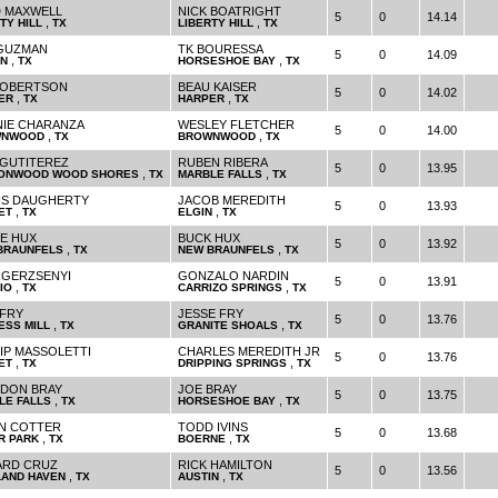
 MAXWELL
NICK BOATRIGHT
5
0
14.14
,
,
TY HILL
TX
LIBERTY HILL
TX
 GUZMAN
TK BOURESSA
5
0
14.09
,
,
IN
TX
HORSESHOE BAY
TX
ROBERTSON
BEAU KAISER
5
0
14.02
,
,
ER
TX
HARPER
TX
IE CHARANZA
WESLEY FLETCHER
5
0
14.00
,
,
WNWOOD
TX
BROWNWOOD
TX
 GUTITEREZ
RUBEN RIBERA
5
0
13.95
,
,
ONWOOD WOOD SHORES
TX
MARBLE FALLS
TX
IS DAUGHERTY
JACOB MEREDITH
5
0
13.93
,
,
ET
TX
ELGIN
TX
E HUX
BUCK HUX
5
0
13.92
,
,
BRAUNFELS
TX
NEW BRAUNFELS
TX
 GERZSENYI
GONZALO NARDIN
5
0
13.91
,
,
IO
TX
CARRIZO SPRINGS
TX
 FRY
JESSE FRY
5
0
13.76
,
,
ESS MILL
TX
GRANITE SHOALS
TX
LIP MASSOLETTI
CHARLES MEREDITH JR
5
0
13.76
,
,
ET
TX
DRIPPING SPRINGS
TX
DON BRAY
JOE BRAY
5
0
13.75
,
,
LE FALLS
TX
HORSESHOE BAY
TX
N COTTER
TODD IVINS
5
0
13.68
,
,
R PARK
TX
BOERNE
TX
RD CRUZ
RICK HAMILTON
5
0
13.56
,
,
LAND HAVEN
TX
AUSTIN
TX