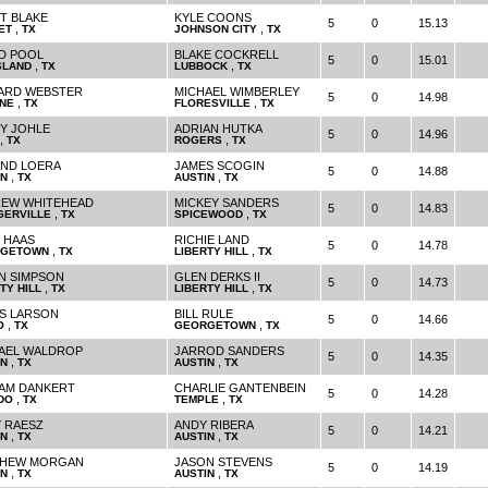
T BLAKE
KYLE COONS
5
0
15.13
,
,
ET
TX
JOHNSON CITY
TX
D POOL
BLAKE COCKRELL
5
0
15.01
,
,
SLAND
TX
LUBBOCK
TX
ARD WEBSTER
MICHAEL WIMBERLEY
5
0
14.98
,
,
NE
TX
FLORESVILLE
TX
Y JOHLE
ADRIAN HUTKA
5
0
14.96
,
,
TX
ROGERS
TX
ND LOERA
JAMES SCOGIN
5
0
14.88
,
,
IN
TX
AUSTIN
TX
EW WHITEHEAD
MICKEY SANDERS
5
0
14.83
,
,
GERVILLE
TX
SPICEWOOD
TX
 HAAS
RICHIE LAND
5
0
14.78
,
,
GETOWN
TX
LIBERTY HILL
TX
N SIMPSON
GLEN DERKS II
5
0
14.73
,
,
TY HILL
TX
LIBERTY HILL
TX
S LARSON
BILL RULE
5
0
14.66
,
,
O
TX
GEORGETOWN
TX
AEL WALDROP
JARROD SANDERS
5
0
14.35
,
,
IN
TX
AUSTIN
TX
IAM DANKERT
CHARLIE GANTENBEIN
5
0
14.28
,
,
DO
TX
TEMPLE
TX
 RAESZ
ANDY RIBERA
5
0
14.21
,
,
IN
TX
AUSTIN
TX
THEW MORGAN
JASON STEVENS
5
0
14.19
,
,
IN
TX
AUSTIN
TX