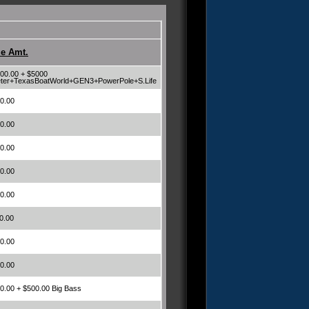
ze Amt.
00.00 + $5000
ter+TexasBoatWorld+GEN3+PowerPole+S.Life
0.00
0.00
0.00
0.00
0.00
0.00
0.00
0.00
0.00 + $500.00 Big Bass