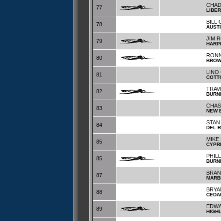
CHAD
77
LIBER
BILL
78
AUST
JIM 
79
HARP
RONN
80
BRO
LINO
81
COTT
TRAV
82
BURN
CHAS
83
NEW 
STAN
84
DEL R
MIKE
85
CYPR
PHIL
85
BURN
BRAN
87
MARB
BRYA
88
CEDA
EDWA
89
HIGH