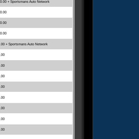
0.00 + Sportsmans Auto Network
0.00
0.00
0.00
.00 + Sportsmans Auto Network
.00
.00
.00
.00
.00
.00
.00
.00