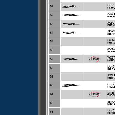
CORE
51
FT W
ZACH
52
GEOR
JASO
53
BURN
ADAM
54
DRIP
PAYM
54
HUTT
JAYS
56
JARR
WES
57
HOUS
LANC
58
PIPE
JOSH
59
BUCH
STEV
60
FRED
MIKE
61
THOR
BRAD
62
MIDL
LANC
63
BERT