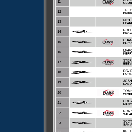
11
GEOR
TREY
12
DRIP
MICH
13
LEAN
ROBB
14
BRO
CHAN
15
FAIR
MARC
16
KERR
STER
17
BEEV
DAVID
18
HORS
JOSH
19
SAN 
TOM 
20
WIMB
CODY
21
MANC
RONN
22
SALA
SCOT
23
SAN 
PHIL