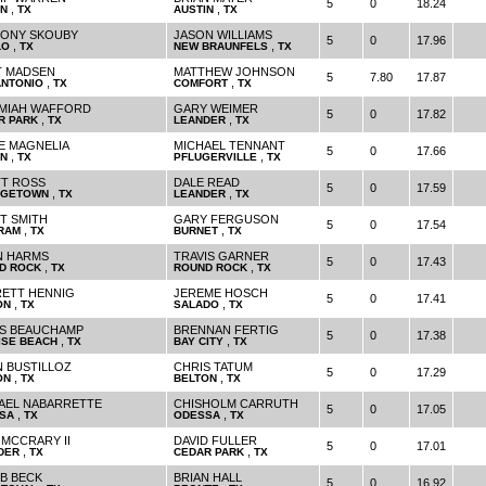
5
0
18.24
,
,
IN
TX
AUSTIN
TX
ONY SKOUBY
JASON WILLIAMS
5
0
17.96
,
,
LO
TX
NEW BRAUNFELS
TX
T MADSEN
MATTHEW JOHNSON
5
7.80
17.87
,
,
ANTONIO
TX
COMFORT
TX
MIAH WAFFORD
GARY WEIMER
5
0
17.82
,
,
R PARK
TX
LEANDER
TX
E MAGNELIA
MICHAEL TENNANT
5
0
17.66
,
,
IN
TX
PFLUGERVILLE
TX
T ROSS
DALE READ
5
0
17.59
,
,
GETOWN
TX
LEANDER
TX
T SMITH
GARY FERGUSON
5
0
17.54
,
,
RAM
TX
BURNET
TX
N HARMS
TRAVIS GARNER
5
0
17.43
,
,
D ROCK
TX
ROUND ROCK
TX
ETT HENNIG
JEREME HOSCH
5
0
17.41
,
,
ON
TX
SALADO
TX
S BEAUCHAMP
BRENNAN FERTIG
5
0
17.38
,
,
ISE BEACH
TX
BAY CITY
TX
N BUSTILLOZ
CHRIS TATUM
5
0
17.29
,
,
ON
TX
BELTON
TX
AEL NABARRETTE
CHISHOLM CARRUTH
5
0
17.05
,
,
SA
TX
ODESSA
TX
 MCCRARY II
DAVID FULLER
5
0
17.01
,
,
DER
TX
CEDAR PARK
TX
B BECK
BRIAN HALL
5
0
16.92