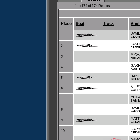
1 to 174 of 174 Results.
Place
Boat
Truck
Angl
DAVI
1
GEOR
LAND
2
JARR
MICH
3
NOLA
GARR
4
AUST
DANI
5
BELT
ALLE
6
COPP
CHAR
7
SAN 
DAVI
8
WACO
MATT
9
CEDA
GARY
10
CEDA
DAMO