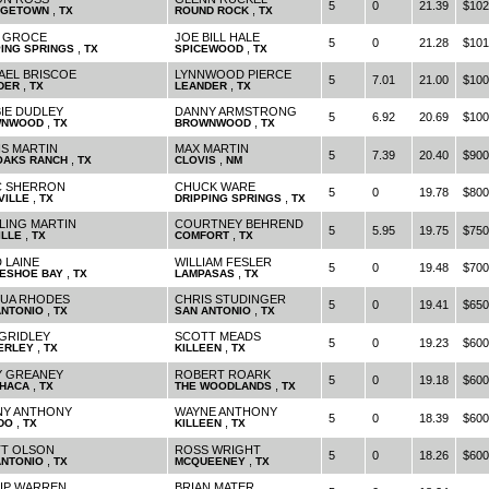
5
0
21.39
$102
,
,
GETOWN
TX
ROUND ROCK
TX
 GROCE
JOE BILL HALE
5
0
21.28
$101
,
,
PING SPRINGS
TX
SPICEWOOD
TX
AEL BRISCOE
LYNNWOOD PIERCE
5
7.01
21.00
$100
,
,
DER
TX
LEANDER
TX
IE DUDLEY
DANNY ARMSTRONG
5
6.92
20.69
$100
,
,
WNWOOD
TX
BROWNWOOD
TX
S MARTIN
MAX MARTIN
5
7.39
20.40
$900
,
,
 OAKS RANCH
TX
CLOVIS
NM
 SHERRON
CHUCK WARE
5
0
19.78
$800
,
,
VILLE
TX
DRIPPING SPRINGS
TX
LING MARTIN
COURTNEY BEHREND
5
5.95
19.75
$750
,
,
ILLE
TX
COMFORT
TX
 LAINE
WILLIAM FESLER
5
0
19.48
$700
,
,
ESHOE BAY
TX
LAMPASAS
TX
UA RHODES
CHRIS STUDINGER
5
0
19.41
$650
,
,
ANTONIO
TX
SAN ANTONIO
TX
GRIDLEY
SCOTT MEADS
5
0
19.23
$600
,
,
ERLEY
TX
KILLEEN
TX
 GREANEY
ROBERT ROARK
5
0
19.18
$600
,
,
HACA
TX
THE WOODLANDS
TX
Y ANTHONY
WAYNE ANTHONY
5
0
18.39
$600
,
,
DO
TX
KILLEEN
TX
T OLSON
ROSS WRIGHT
5
0
18.26
$600
,
,
ANTONIO
TX
MCQUEENEY
TX
LIP WARREN
BRIAN MATER