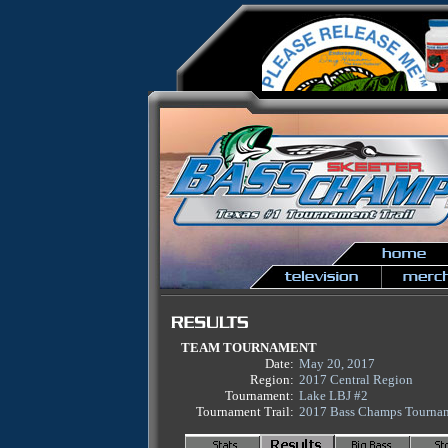
TEAM TOURNAMENT
Date:
May 20, 2017
Region:
2017 Central Region
Tournament:
Lake LBJ #2
Tournament Trail:
2017 Bass Champs Tournam