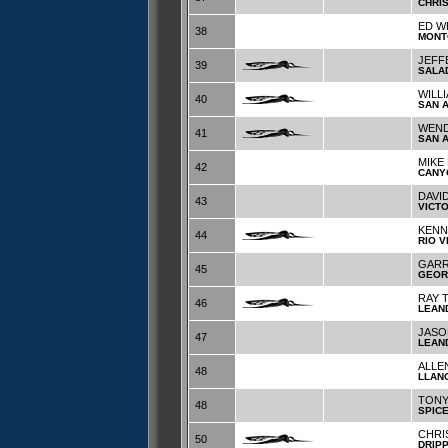
CHRI
ED W
38
MONT
JEFF
39
SALA
WILL
40
SAN 
WEND
41
SAN 
MIKE
42
CANY
DAVI
43
VICTO
KENN
44
RIO V
GARR
45
GEOR
RAY 
46
LEAN
JASO
47
LEAN
ALLE
48
LLAN
TONY
48
SPIC
CHRI
50
DRIP