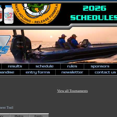
View all Tournaments
ent Trail