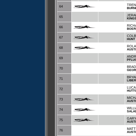
TREN
64
BURN
JERA
65
KING
RICH
66
BOER
COLB
67
HUNT
ROLA
68
AUST
ANDR
69
PFLU
BRAD
70
GEOR
BRYA
71
LIBER
LUCA
72
HUTT
MICH
73
AUST
WILL
74
SALA
GARY
75
AUST
MAT
76
AUST