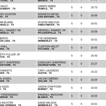
,
,
STOVAL
TX
BRONTE
TX
HALEY
DAREN SEBEK
5
0
16.73
,
,
GOMERY
TX
TEMPLE
TX
ERY HUNTER
KENNETH WITEK
5
0
16.68
,
,
DO
TX
SAN ANTONIO
TX
IAM BLAINE
DUSTIN WALTON
5
0
16.61
,
,
ANGELO
TX
SWEETWATER
TX
ELL RAMSEY SR
WENDELL RAMSEY JR
5
0
16.59
,
,
ANGELO
TX
PFLUGERVILLE
TX
 BATES
TYE HEINEMAN
5
0
16.51
,
,
ON LAKE
TX
WIMBERLEY
TX
D HALL
CLAYTON HELDT
5
0
16.45
,
,
RIA
TX
VICTORIA
TX
ETH FULLER JR
5
0
16.43
,
ISTA
TX
ETT SHEPPERD
GREGORY SHEPPERD
5
0
16.27
,
,
GETOWN
TX
GEORGETOWN
TX
TOMASITS
CARY LAUDADIO
5
0
16.22
,
,
DER
TX
AUSTIN
TX
N JONES
JACOB CMEREK
5
0
16.04
,
,
DER
TX
TAYLOR
TX
N GASS
JASON STAFFORD
5
0
16.03
,
,
O
TX
BURNET
TX
 FERDINANDO
RANDALL VAUGHAN
5
0
16.03
,
,
EWOOD
TX
BLANCO
TX
S RICHTER
DAVID WILSON
5
0
16.01
,
,
PING SPRINGS
TX
WIMBERLEY
TX