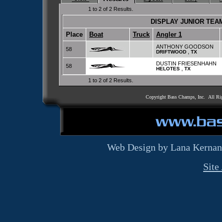
1 to 2 of 2 Results.
DISPLAY JUNIOR TE
Place
Boat
Truck
Angler 1
ANTHONY GOODSON
58
,
DRIFTWOOD
TX
DUSTIN FRIESENHAHN
58
,
HELOTES
TX
1 to 2 of 2 Results.
Copyright Bass Champs, Inc. All Ri
Web Design by Lana Kernan
Site