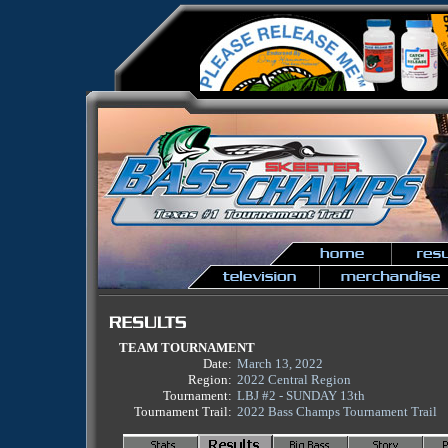
TEAM TOURNAMENT
Date:
March 13, 2022
Region:
2022 Central Region
Tournament:
LBJ #2 - SUNDAY 13th
Tournament Trail:
2022 Bass Champs Tournament Trail