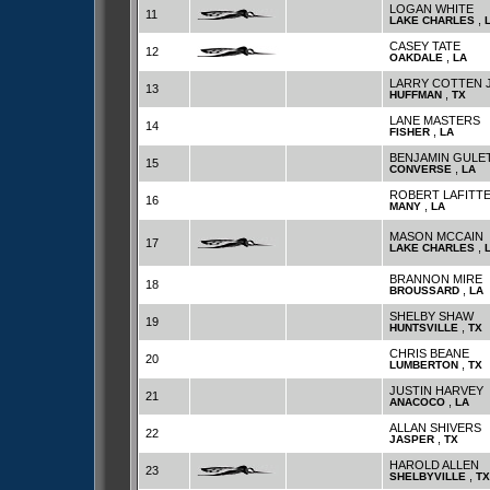
LOGAN WHITE
11
,
LAKE CHARLES
CASEY TATE
12
,
OAKDALE
LA
LARRY COTTEN 
13
,
HUFFMAN
TX
LANE MASTERS
14
,
FISHER
LA
BENJAMIN GULE
15
,
CONVERSE
LA
ROBERT LAFITT
16
,
MANY
LA
MASON MCCAIN
17
,
LAKE CHARLES
BRANNON MIRE
18
,
BROUSSARD
LA
SHELBY SHAW
19
,
HUNTSVILLE
TX
CHRIS BEANE
20
,
LUMBERTON
TX
JUSTIN HARVEY
21
,
ANACOCO
LA
ALLAN SHIVERS
22
,
JASPER
TX
HAROLD ALLEN
23
,
SHELBYVILLE
TX