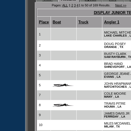
Pages:
ALL
1
2
3
4
1 to 50 of 169 Results.
Next >>
DISPLAY JUNIOR T
Place
Boat
Truck
Angler 1
MICHAEL MITCHE
1
,
LAKE CHARLES
DOUG POSEY
2
,
ORANGE
TX
RUSTY CLARK
3
,
SAM RAYBURN
T
BRAD HAND
4
,
SHREVEPORT
LA
GEORGE JEANE 
5
,
EVANS
LA
JOHN HRAPMAN
5
,
NATCHITOCHES
COLE MOORE
7
,
MANY
LA
TRAVIS PITRE
8
,
HOUMA
LA
JAMES DAVIS JR
9
,
FERRIDAY
LA
MILES MCDANIEL
10
,
MILAM
TX