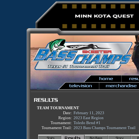
TEAM TOURNAMENT
Date:
February 11, 2023
Region:
2023 East Region
Tournament:
Toledo Bend #1
Tournament Trail:
2023 Bass Champs Tournament Trail