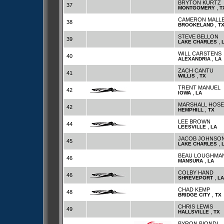
BRYTON KURTZ
37
,
MONTGOMERY
T
CAMERON MALL
38
,
BROOKELAND
T
STEVE BELLON
39
,
LAKE CHARLES
WILL CARSTENS
40
,
ALEXANDRIA
LA
ZACH CANTU
41
,
WILLIS
TX
TRENT MANUEL
42
,
IOWA
LA
MARSHALL HOSE
42
,
HEMPHILL
TX
LEE BROWN
44
,
LEESVILLE
LA
JACOB JOHNSO
45
,
LAKE CHARLES
BEAU LOUGHMA
46
,
MANSURA
LA
COLBY HAND
46
,
SHREVEPORT
LA
CHAD KEMP
48
,
BRIDGE CITY
TX
CHRIS LEWIS
49
,
HALLSVILLE
TX
BYRON BIONDI