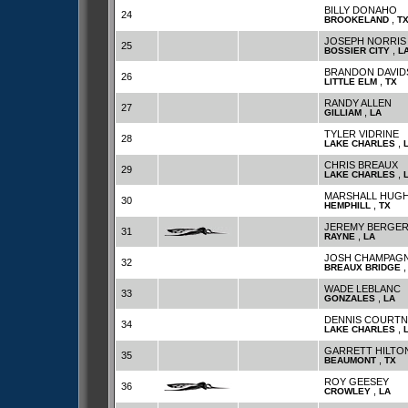
BILLY DONAHO
24
,
BROOKELAND
T
JOSEPH NORRIS
25
,
BOSSIER CITY
L
BRANDON DAVI
26
,
LITTLE ELM
TX
RANDY ALLEN
27
,
GILLIAM
LA
TYLER VIDRINE
28
,
LAKE CHARLES
CHRIS BREAUX
29
,
LAKE CHARLES
MARSHALL HUG
30
,
HEMPHILL
TX
JEREMY BERGE
31
,
RAYNE
LA
JOSH CHAMPAG
32
BREAUX BRIDGE
WADE LEBLANC
33
,
GONZALES
LA
DENNIS COURTN
34
,
LAKE CHARLES
GARRETT HILTO
35
,
BEAUMONT
TX
ROY GEESEY
36
,
CROWLEY
LA