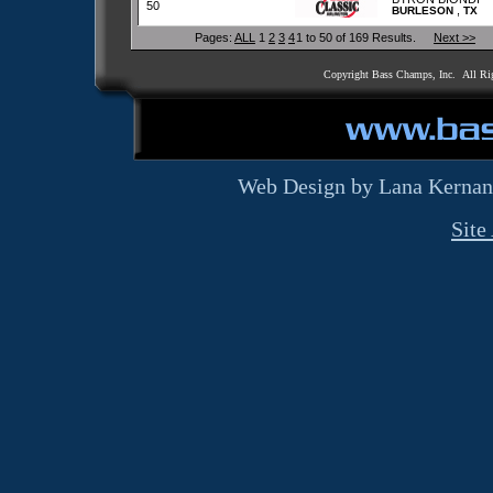
50
,
BURLESON
TX
Pages:
ALL
1
2
3
4
1 to 50 of 169 Results.
Next >>
Copyright Bass Champs, Inc. All Ri
Web Design by Lana Kernan
Site