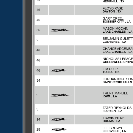
,
HEMPHILL
TX
FLOYD PAGE
46
,
DAYTON
TX
GARY CREEL
46
,
BOSSIER CITY
LA
MASON MCCAIN
36
,
LAKE CHARLES
LA
BENJAMIN GULETT
2
,
CONVERSE
LA
CHANCE ARCENEA
46
,
LAKE CHARLES
LA
NICHOLAS LESAGE
46
GREENWELL SPRIN
JIM CULP
46
,
TULSA
OK
JORDAN KNUTSO
34
SAINT CROIX FALLS
TRENT MANUEL
9
,
IOWA
LA
TATER REYNOLDS
3
,
FLORIEN
LA
TRAVIS PITRE
14
,
HOUMA
LA
LEE BROWN
28
,
LEESVILLE
LA