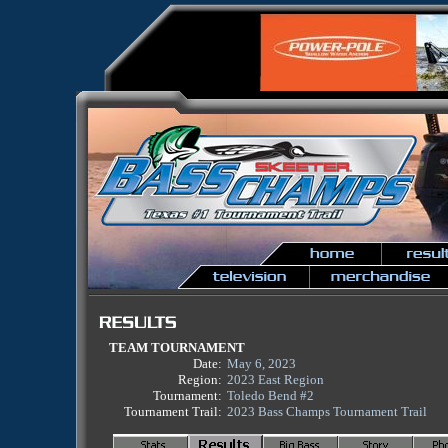
TEAM TOURNAMENT
Date:
May 6, 2023
Region:
2023 East Region
Tournament:
Toledo Bend #2
Tournament Trail:
2023 Bass Champs Tournament Trail