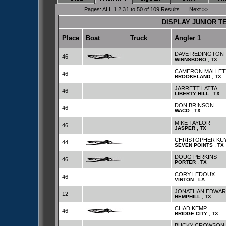
Pages:
ALL
1
2
3
1 to 50 of 109 Results.
Next >>
DISPLAY JUNIOR T
Place
Boat
Truck
Angler 1
DAVE REDINGTON
46
,
WINNSBORO
TX
CAMERON MALLET
46
,
BROOKELAND
TX
JARRETT LATTA
46
,
LIBERTY HILL
TX
DON BRINSON
46
,
WACO
TX
MIKE TAYLOR
46
,
JASPER
TX
CHRISTOPHER KU
44
,
SEVEN POINTS
TX
DOUG PERKINS
46
,
PORTER
TX
CORY LEDOUX
46
,
VINTON
LA
JONATHAN EDWAR
12
,
HEMPHILL
TX
CHAD KEMP
46
,
BRIDGE CITY
TX
BUCKY CROWSON