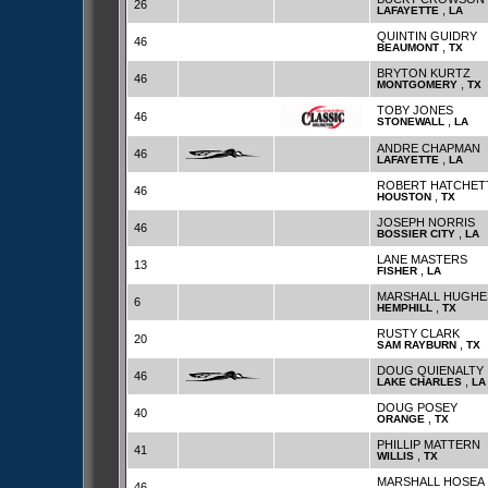
26
,
LAFAYETTE
LA
QUINTIN GUIDRY
46
,
BEAUMONT
TX
BRYTON KURTZ
46
,
MONTGOMERY
TX
TOBY JONES
46
,
STONEWALL
LA
ANDRE CHAPMAN
46
,
LAFAYETTE
LA
ROBERT HATCHET
46
,
HOUSTON
TX
JOSEPH NORRIS
46
,
BOSSIER CITY
LA
LANE MASTERS
13
,
FISHER
LA
MARSHALL HUGHE
6
,
HEMPHILL
TX
RUSTY CLARK
20
,
SAM RAYBURN
TX
DOUG QUIENALTY
46
,
LAKE CHARLES
LA
DOUG POSEY
40
,
ORANGE
TX
PHILLIP MATTERN
41
,
WILLIS
TX
MARSHALL HOSEA
46