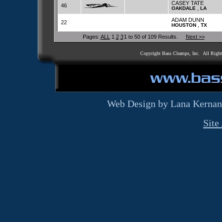
CASEY TATE
46
,
OAKDALE
LA
ADAM DUNN
22
,
HOUSTON
TX
Pages:
ALL
1
2
3
1 to 50 of 109 Results.
Next >>
Copyright Bass Champs, Inc. All Righ
Web Design by Lana Kernan
Site