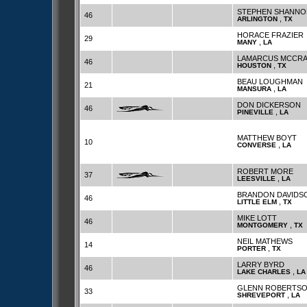
STEPHEN SHANNO
46
,
ARLINGTON
TX
HORACE FRAZIER
29
,
MANY
LA
LAMARCUS MCCRA
46
,
HOUSTON
TX
BEAU LOUGHMAN
21
,
MANSURA
LA
DON DICKERSON
46
,
PINEVILLE
LA
MATTHEW BOYT
10
,
CONVERSE
LA
ROBERT MORE
37
,
LEESVILLE
LA
BRANDON DAVIDS
46
,
LITTLE ELM
TX
MIKE LOTT
46
,
MONTGOMERY
TX
NEIL MATHEWS
14
,
PORTER
TX
LARRY BYRD
46
,
LAKE CHARLES
LA
GLENN ROBERTS
33
,
SHREVEPORT
LA