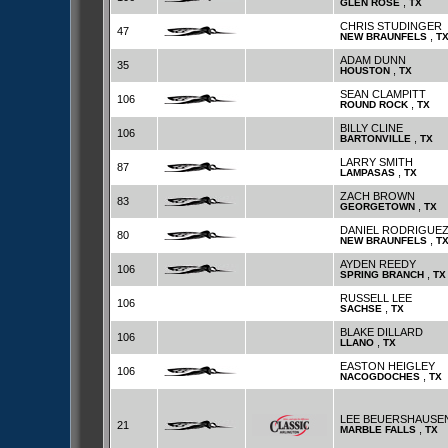
,
GLEN ROSE
TX
CHRIS STUDINGER
47
,
NEW BRAUNFELS
T
ADAM DUNN
35
,
HOUSTON
TX
SEAN CLAMPITT
106
,
ROUND ROCK
TX
BILLY CLINE
106
,
BARTONVILLE
TX
LARRY SMITH
87
,
LAMPASAS
TX
ZACH BROWN
83
,
GEORGETOWN
TX
DANIEL RODRIGUE
80
,
NEW BRAUNFELS
T
AYDEN REEDY
106
,
SPRING BRANCH
TX
RUSSELL LEE
106
,
SACHSE
TX
BLAKE DILLARD
106
,
LLANO
TX
EASTON HEIGLEY
106
,
NACOGDOCHES
TX
LEE BEUERSHAUSE
21
,
MARBLE FALLS
TX