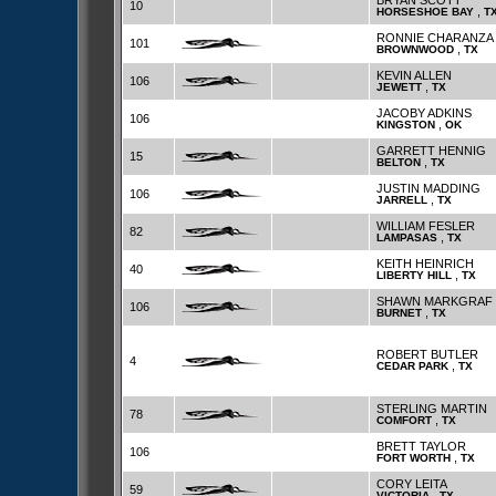
BRYAN SCOTT
10
,
HORSESHOE BAY
T
RONNIE CHARANZA
101
,
BROWNWOOD
TX
KEVIN ALLEN
106
,
JEWETT
TX
JACOBY ADKINS
106
,
KINGSTON
OK
GARRETT HENNIG
15
,
BELTON
TX
JUSTIN MADDING
106
,
JARRELL
TX
WILLIAM FESLER
82
,
LAMPASAS
TX
KEITH HEINRICH
40
,
LIBERTY HILL
TX
SHAWN MARKGRAF
106
,
BURNET
TX
ROBERT BUTLER
4
,
CEDAR PARK
TX
STERLING MARTIN
78
,
COMFORT
TX
BRETT TAYLOR
106
,
FORT WORTH
TX
CORY LEITA
59
,
VICTORIA
TX