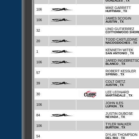
,
GONZALES
TX
MIKE GARRETT
106
,
HUFFMAN
TX
JAMES SCOGIN
106
,
AUSTIN
TX
LINO GUTIERREZ
32
COTTONWOOD SHOR
TODD CASTLEDINE
20
,
NACOGDOCHES
TX
KENNETH WITEK
1
,
SAN ANTONIO
TX
JARED INGEBRETS
106
,
BLANCO
TX
ROBERT KESSLER
57
,
SPRING
TX
COLT DIETZ
39
,
AUSTIN
TX
LEE LEONARD
30
,
MARTINDALE
TX
JOHN ILES
106
,
LUFKIN
TX
JUSTIN DUBOSE
84
,
NEVADA
TX
TYLER WALKER
106
,
BURTON
TX
DYLAN THOMPSON
54
,
DEL RIO
TX