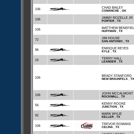
CHAD BAILEY
106
,
COMANCHE
OK
JIMMY ROZELLE JR
106
,
PORTER
TX
MATTHEW BENEFIE
106
,
HUFFMAN
TX
JIM HOUSE
72
,
SAN ANTONIO
TX
ENRIQUE REYES
96
,
KYLE
TX
TERRY HALL
16
,
LEANDER
TX
BRADY STANFORD
106
,
NEW BRAUNFELS
T
JOHN MCCALMONT
106
,
ROCKWALL
TX
KENNY ROOKE
56
,
JUNCTION
TX
MARK WYLIE
92
,
KELLER
TX
TREVOR ROMANS
106
,
CELINA
TX