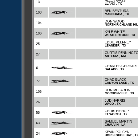
ALLEN GASS
13
,
LLANO
TX
BEN BENTURA
103
,
MANCHACA
TX
DON WOOD
104
NORTH RICHLAND HI
KYLE WHITE
106
,
WEATHERFORD
TX
EDDIE PELFREY
25
,
LEANDER
TX
CURTIS PENNINGT
27
,
ARTESIA
NM
CHARLES GERHART
6
,
SALADO
TX
CHAD BLACK
77
,
CANYON LAKE
TX
DON MCFARLIN
106
,
GORDONVILLE
TX
JUD HARRIS
26
,
WACO
TX
CHRIS BISHOP
55
,
FT WORTH
TX
SAMUEL MARTIN
63
,
CHAUVIN
LA
KEVIN POLCYN
24
,
HORSESHOE BAY
T