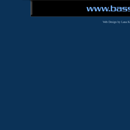
Web Design by Lana K