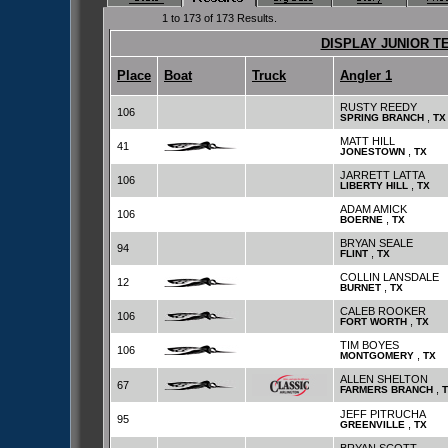
1 to 173 of 173 Results.
DISPLAY JUNIOR T
Place
Boat
Truck
Angler 1
RUSTY REEDY
106
,
SPRING BRANCH
TX
MATT HILL
41
,
JONESTOWN
TX
JARRETT LATTA
106
,
LIBERTY HILL
TX
ADAM AMICK
106
,
BOERNE
TX
BRYAN SEALE
94
,
FLINT
TX
COLLIN LANSDALE
12
,
BURNET
TX
CALEB ROOKER
106
,
FORT WORTH
TX
TIM BOYES
106
,
MONTGOMERY
TX
ALLEN SHELTON
67
,
FARMERS BRANCH
JEFF PITRUCHA
95
,
GREENVILLE
TX