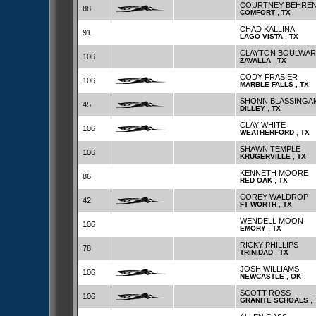
COURTNEY BEHRE
88
,
COMFORT
TX
CHAD KALLINA
91
,
LAGO VISTA
TX
CLAYTON BOULWAR
106
,
ZAVALLA
TX
CODY FRASIER
106
,
MARBLE FALLS
TX
SHONN BLASSINGA
45
,
DILLEY
TX
CLAY WHITE
106
,
WEATHERFORD
TX
SHAWN TEMPLE
106
,
KRUGERVILLE
TX
KENNETH MOORE
86
,
RED OAK
TX
COREY WALDROP
42
,
FT WORTH
TX
WENDELL MOON
106
,
EMORY
TX
RICKY PHILLIPS
78
,
TRINIDAD
TX
JOSH WILLIAMS
106
,
NEWCASTLE
OK
SCOTT ROSS
106
,
GRANITE SCHOALS