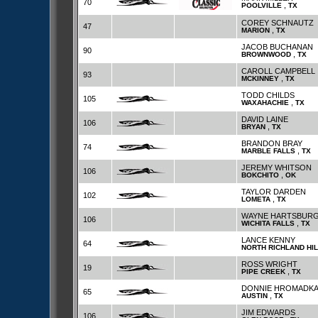
70
,
POOLVILLE
TX
COREY SCHNAUTZ
47
,
MARION
TX
JACOB BUCHANAN
90
,
BROWNWOOD
TX
CAROLL CAMPBELL
93
,
MCKINNEY
TX
TODD CHILDS
105
,
WAXAHACHIE
TX
DAVID LAINE
106
,
BRYAN
TX
BRANDON BRAY
74
,
MARBLE FALLS
TX
JEREMY WHITSON
106
,
BOKCHITO
OK
TAYLOR DARDEN
102
,
LOMETA
TX
WAYNE HARTSBUR
106
,
WICHITA FALLS
TX
LANCE KENNY
64
NORTH RICHLAND HI
ROSS WRIGHT
19
,
PIPE CREEK
TX
DONNIE HROMADK
65
,
AUSTIN
TX
JIM EDWARDS
106