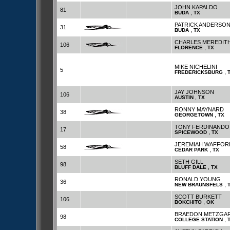
JOHN KAPALDO
81
,
BUDA
TX
PATRICK ANDERSO
31
,
BUDA
TX
CHARLES MEREDITH
106
,
FLORENCE
TX
MIKE NICHELINI
5
,
FREDERICKSBURG
JAY JOHNSON
106
,
AUSTIN
TX
RONNY MAYNARD
38
,
GEORGETOWN
TX
TONY FERDINANDO
17
,
SPICEWOOD
TX
JEREMIAH WAFFOR
58
,
CEDAR PARK
TX
SETH GILL
98
,
BLUFF DALE
TX
RONALD YOUNG
36
,
NEW BRAUNSFELS
SCOTT BURKETT
106
,
BOKCHITO
OK
BRAEDON METZGA
98
,
COLLEGE STATION