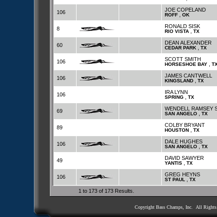
JOE COPELAND
106
,
ROFF
OK
RONALD SISK
8
,
RIO VISTA
TX
DEAN ALEXANDER
60
,
CEDAR PARK
TX
SCOTT SMITH
106
,
HORSESHOE BAY
T
JAMES CANTWELL
106
,
KINGSLAND
TX
IRA LYNN
106
,
SPRING
TX
WENDELL RAMSEY 
69
,
SAN ANGELO
TX
COLBY BRYANT
89
,
HOUSTON
TX
DALE HUGHES
106
,
SAN ANGELO
TX
DAVID SAWYER
49
,
YANTIS
TX
GREG HEYNS
106
,
ST PAUL
TX
1 to 173 of 173 Results.
Copyright Bass Champs, Inc. All Right