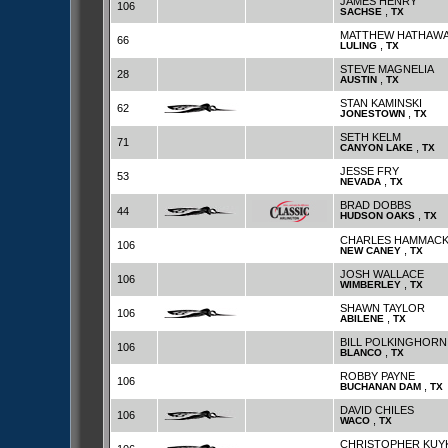
JAMES HENRY
106
,
SACHSE
TX
MATTHEW HATHAW
66
,
LULING
TX
STEVE MAGNELIA
28
,
AUSTIN
TX
STAN KAMINSKI
62
,
JONESTOWN
TX
SETH KELM
71
,
CANYON LAKE
TX
JESSE FRY
53
,
NEVADA
TX
BRAD DOBBS
44
,
HUDSON OAKS
TX
CHARLES HAMMAC
106
,
NEW CANEY
TX
JOSH WALLACE
106
,
WIMBERLEY
TX
SHAWN TAYLOR
106
,
ABILENE
TX
BILL POLKINGHORN
106
,
BLANCO
TX
ROBBY PAYNE
106
,
BUCHANAN DAM
TX
DAVID CHILES
106
,
WACO
TX
CHRISTOPHER KUY