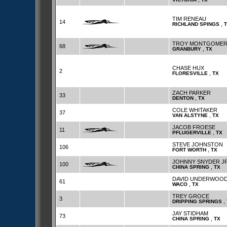
TIM RENEAU
14
,
RICHLAND SPINGS
TROY MONTGOME
68
,
GRANBURY
TX
CHASE HUX
2
,
FLORESVILLE
TX
ZACH PARKER
33
,
DENTON
TX
COLE WHITAKER
37
,
VAN ALSTYNE
TX
JACOB FROESE
11
,
PFLUGERVILLE
TX
STEVE JOHNSTON
106
,
FORT WORTH
TX
JOHNNY SNYDER J
100
,
CHINA SPRING
TX
DAVID UNDERWOO
61
,
WACO
TX
TREY GROCE
3
,
DRIPPING SPRINGS
JAY STIDHAM
73
,
CHINA SPRING
TX