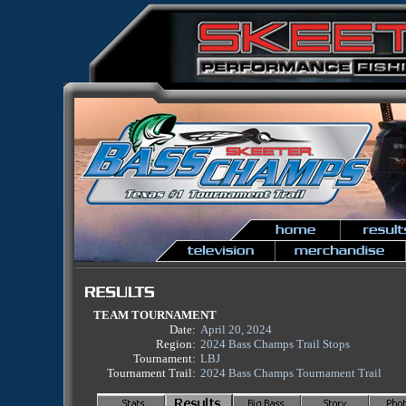
TEAM TOURNAMENT
Date:
April 20, 2024
Region:
2024 Bass Champs Trail Stops
Tournament:
LBJ
Tournament Trail:
2024 Bass Champs Tournament Trail