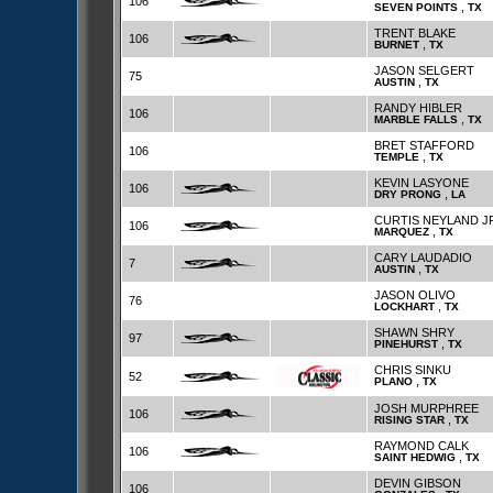
106
,
SEVEN POINTS
TX
TRENT BLAKE
106
,
BURNET
TX
JASON SELGERT
75
,
AUSTIN
TX
RANDY HIBLER
106
,
MARBLE FALLS
TX
BRET STAFFORD
106
,
TEMPLE
TX
KEVIN LASYONE
106
,
DRY PRONG
LA
CURTIS NEYLAND J
106
,
MARQUEZ
TX
CARY LAUDADIO
7
,
AUSTIN
TX
JASON OLIVO
76
,
LOCKHART
TX
SHAWN SHRY
97
,
PINEHURST
TX
CHRIS SINKU
52
,
PLANO
TX
JOSH MURPHREE
106
,
RISING STAR
TX
RAYMOND CALK
106
,
SAINT HEDWIG
TX
DEVIN GIBSON
106