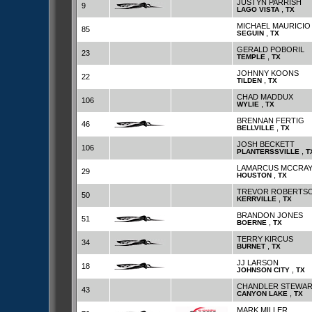
JUSTYN PARRISH
9
,
LAGO VISTA
TX
MICHAEL MAURICIO
85
,
SEGUIN
TX
GERALD POBORIL
23
,
TEMPLE
TX
JOHNNY KOONS
22
,
TILDEN
TX
CHAD MADDUX
106
,
WYLIE
TX
BRENNAN FERTIG
46
,
BELLVILLE
TX
JOSH BECKETT
106
,
PLANTERSSVILLE
T
LAMARCUS MCCRA
29
,
HOUSTON
TX
TREVOR ROBERTS
50
,
KERRVILLE
TX
BRANDON JONES
51
,
BOERNE
TX
TERRY KIRCUS
34
,
BURNET
TX
JJ LARSON
18
,
JOHNSON CITY
TX
CHANDLER STEWA
43
,
CANYON LAKE
TX
MARK MILLER