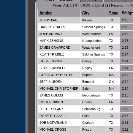
Pages:
ALL
1
2
3
4
5
6
101 to 150 of 291 Results.
<< P
Angler
City
State
Weigh
JERRY PAGE
Kilgore
TX
2.16
HADEN SICKLES
Sulphur Springs
TX
2.16
JOSH ARRANT
West Monroe
LA
2.16
MARK JENKINS
Nacogdoches
TX
2.15
JAMES CRAWFORD
Weatherford
TX
2.15
KEVIN TRIMBLE
Sulphur Springs
TX
2.14
STEVE HODGE
Emory
TX
2.14
BLAKE CASWELL
Ragley
LA
2.14
GREGGORY HUNTER
Eupora
MS
2.14
JEFF KILBORN
Edmond
OK
2.14
MICHAEL CHRISTOPHER
Salem
NH
2.14
JAMES COMBS
Georgetown
TX
2.13
ROGER NIXON
Homer
LA
2.13
LESTER CLARK
Schulenburg
TX
2.13
ROBERT CASE III
Point
TX
2.13
JOE MCFARLAND
Graham
TX
2.13
MICHAEL CROSS
Frisco
TX
2.12