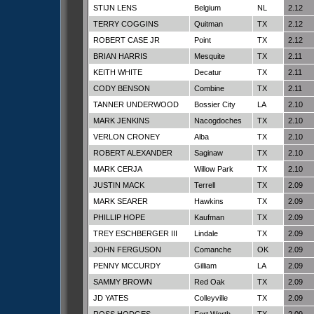
STIJN LENS
Belgium
NL
2.12
TERRY COGGINS
Quitman
TX
2.12
ROBERT CASE JR
Point
TX
2.12
BRIAN HARRIS
Mesquite
TX
2.11
KEITH WHITE
Decatur
TX
2.11
CODY BENSON
Combine
TX
2.11
TANNER UNDERWOOD
Bossier City
LA
2.10
MARK JENKINS
Nacogdoches
TX
2.10
VERLON CRONEY
Alba
TX
2.10
ROBERT ALEXANDER
Saginaw
TX
2.10
MARK CERJA
Willow Park
TX
2.10
JUSTIN MACK
Terrell
TX
2.09
MARK SEARER
Hawkins
TX
2.09
PHILLIP HOPE
Kaufman
TX
2.09
TREY ESCHBERGER III
Lindale
TX
2.09
JOHN FERGUSON
Comanche
OK
2.09
PENNY MCCURDY
Gilliam
LA
2.09
SAMMY BROWN
Red Oak
TX
2.09
JD YATES
Colleyville
TX
2.09