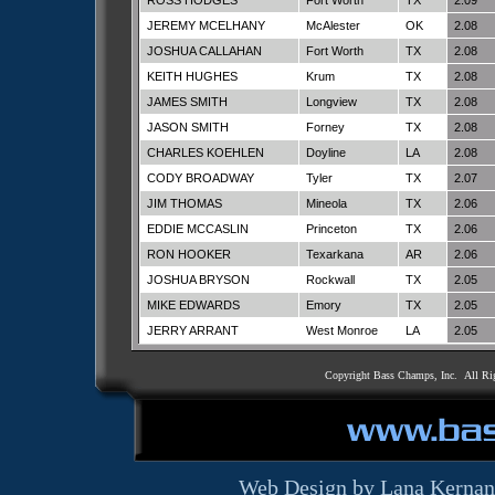
ROSS HODGES
Fort Worth
TX
2.09
JEREMY MCELHANY
McAlester
OK
2.08
JOSHUA CALLAHAN
Fort Worth
TX
2.08
KEITH HUGHES
Krum
TX
2.08
JAMES SMITH
Longview
TX
2.08
JASON SMITH
Forney
TX
2.08
CHARLES KOEHLEN
Doyline
LA
2.08
CODY BROADWAY
Tyler
TX
2.07
JIM THOMAS
Mineola
TX
2.06
EDDIE MCCASLIN
Princeton
TX
2.06
RON HOOKER
Texarkana
AR
2.06
JOSHUA BRYSON
Rockwall
TX
2.05
MIKE EDWARDS
Emory
TX
2.05
JERRY ARRANT
West Monroe
LA
2.05
Copyright Bass Champs, Inc. All Ri
Web Design by Lana Kernan