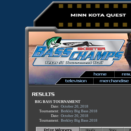
BIG BASS TOURNAMENT
Date:
October 20, 2018
Tournament:
Berkley Big Bass 2018
Date:
October 20, 2018
Tournament:
Berkley Big Bass 2018