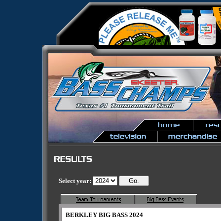
Select year:
BERKLEY BIG BASS 2024