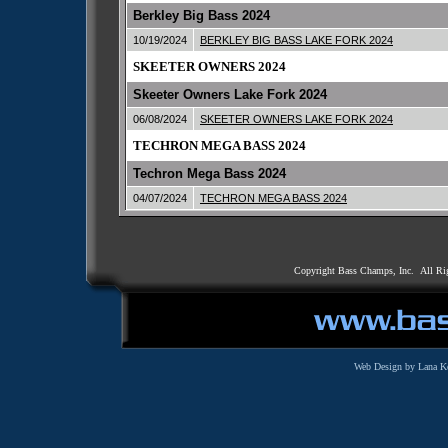
Berkley Big Bass 2024
10/19/2024
BERKLEY BIG BASS LAKE FORK 2024
SKEETER OWNERS 2024
Skeeter Owners Lake Fork 2024
06/08/2024
SKEETER OWNERS LAKE FORK 2024
TECHRON MEGA BASS 2024
Techron Mega Bass 2024
04/07/2024
TECHRON MEGA BASS 2024
Copyright Bass Champs, Inc. All Ri
Web Design by Lana K