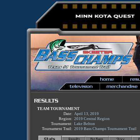
TEAM TOURNAMENT
Date:
April 13, 2019
Region:
2019 Central Region
Tournament:
Lake Belton
Tournament Trail:
2019 Bass Champs Tournament Trail