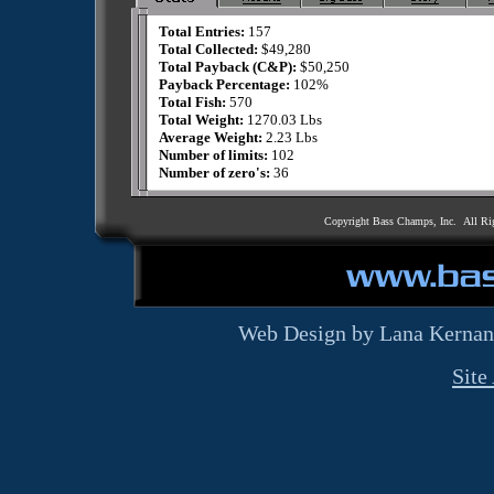
Total Entries:
157
Total Collected:
$49,280
Total Payback (C&P):
$50,250
Payback Percentage:
102%
Total Fish:
570
Total Weight:
1270.03 Lbs
Average Weight:
2.23 Lbs
Number of limits:
102
Number of zero's:
36
Copyright Bass Champs, Inc. All Ri
Web Design by Lana Kernan
Site