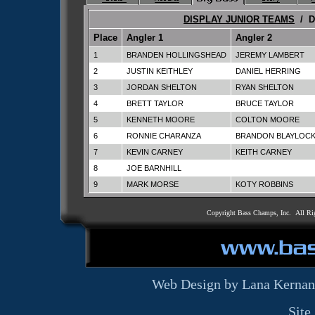
DISPLAY JUNIOR TEAMS
/ D
Place
Angler 1
Angler 2
1
BRANDEN HOLLINGSHEAD
JEREMY LAMBERT
2
JUSTIN KEITHLEY
DANIEL HERRING
3
JORDAN SHELTON
RYAN SHELTON
4
BRETT TAYLOR
BRUCE TAYLOR
5
KENNETH MOORE
COLTON MOORE
6
RONNIE CHARANZA
BRANDON BLAYLOC
7
KEVIN CARNEY
KEITH CARNEY
8
JOE BARNHILL
9
MARK MORSE
KOTY ROBBINS
Copyright Bass Champs, Inc. All Ri
Web Design by Lana Kernan
Site