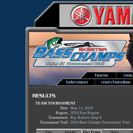
TEAM TOURNAMENT
Date:
May 11, 2024
Region:
2024 East Region
Tournament:
Ray Roberts Stop 6
Tournament Trail:
2024 Bass Champs Tournament Trail