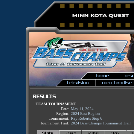
TEAM TOURNAMENT
Date:
May 11, 2024
Region:
2024 East Region
Tournament:
Ray Roberts Stop 6
Tournament Trail:
2024 Bass Champs Tournament Trail