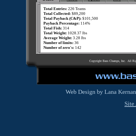
Total Entries:
226 Teams
Total Collected:
$89,200
Total Payback (C&P):
$101,500
Payback Percentage:
114%
Total Fish:
314
Total Weight:
1028.37 lbs
Average Weight:
3.28 lbs
Number of limits:
36
Number of zero's:
142
Copyright Bass Champs, Inc. All Ri
Web Design by Lana Kernan
Site