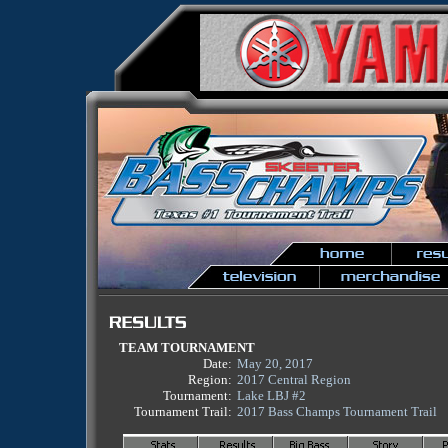
TEAM TOURNAMENT
Date:
May 20, 2017
Region:
2017 Central Region
Tournament:
Lake LBJ #2
Tournament Trail:
2017 Bass Champs Tournament Trail