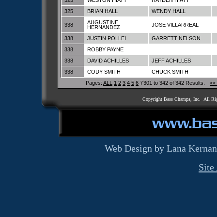
325
WESTON HIATT
HAYDEN HIATT
325
BRIAN HALL
WENDY HALL
AUGUSTINE
338
JOSE VILLARREAL
HERNANDEZ
338
JUSTIN POLLEI
GARRETT NELSON
338
ROBBY PAYNE
338
DAVID ACHILLES
JEFF ACHILLES
338
CODY SMITH
CHUCK SMITH
Pages:
ALL
1
2
3
4
5
6
7
301 to 342 of 342 Results.
<<
Copyright Bass Champs, Inc. All Ri
Web Design by Lana Kernan
Site