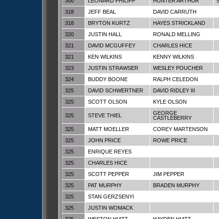
300
LEONARD PHILIPP
HUNTER ARTHUR
318
JEFF BEAL
DAVID CARRUTH
318
BRYTON KURTZ
HAYES STRICKLAND
320
JUSTIN HALL
RONALD MELLING
321
DAVID MCGUFFEY
CHARLES HICE
321
KEN WILKINS
KENNY WILKINS
323
JUSTIN STRAWSER
WESLEY POUCHER
324
BUDDY BOONE
RALPH CELEDON
325
DAVID SCHWERTNER
DAVID RIDLEY III
325
SCOTT OLSON
KYLE OLSON
GEORGE
325
STEVE THIEL
CASTLEBERRY
325
MATT MOELLER
COREY MARTENSON
325
JOHN PRICE
ROWE PRICE
325
ENRIQUE REYES
325
CHARLES HICE
325
SCOTT PEPPER
JIM PEPPER
325
PAT MURPHY
BRADEN MURPHY
325
STAN GERZSENYI
325
JUSTIN WOMACK