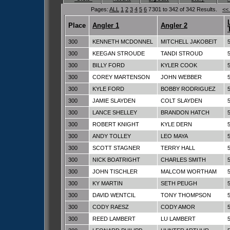
Pages:
ALL
1
2
3
4
5
6
7
301 to 342 of 342 Results.
<<
Place
Angler 1
Angler 2
300
KENNETH MCDONNEL
MITCHELL JAKOBEIT
300
KEEGAN STROUDE
TANDI STROUD
300
BILLY FORD
KYLER COOK
300
COREY MARTENSON
JOHN WEBBER
300
KYLE FORD
BOBBY RODRIGUEZ
300
JAMIE SLAYDEN
COLT SLAYDEN
300
LANCE SHELLEY
BRANDON HATCH
300
ROBERT KNIGHT
KYLE DERN
300
ANDY TOLLEY
LEO MAYA
300
SCOTT STAGNER
TERRY HALL
300
NICK BOATRIGHT
CHARLES SMITH
300
JOHN TISCHLER
MALCOM WORTHAM
300
KY MARTIN
SETH PEUGH
300
DAVID WENTCIL
TONY THOMPSON
300
CODY RAESZ
CODY AMOR
300
REED LAMBERT
LU LAMBERT