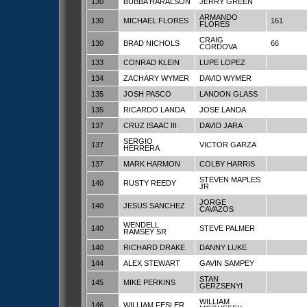
130
BUBBA HARALSON
JERRY GREEN
ARMANDO
130
MICHAEL FLORES
161
FLORES
CRAIG
130
BRAD NICHOLS
66
CORDOVA
133
CONRAD KLEIN
LUPE LOPEZ
134
ZACHARY WYMER
DAVID WYMER
135
JOSH PASCO
LANDON GLASS
135
RICARDO LANDA
JOSE LANDA
137
CRUZ ISAAC III
DAVID JARA
SERGIO
137
VICTOR GARZA
HERRERA
137
MARK HARMON
COLBY HARRIS
STEVEN MAPLES
140
RUSTY REEDY
JR
JORGE
140
JESUS SANCHEZ
CAVAZOS
WENDELL
140
STEVE PALMER
RAMSEY SR
140
RICHARD DRAKE
DANNY LUKE
144
ALEX STEWART
GAVIN SAMPEY
STAN
145
MIKE PERKINS
GERZSENYI
WILLIAM
146
WILLIAM FESLER