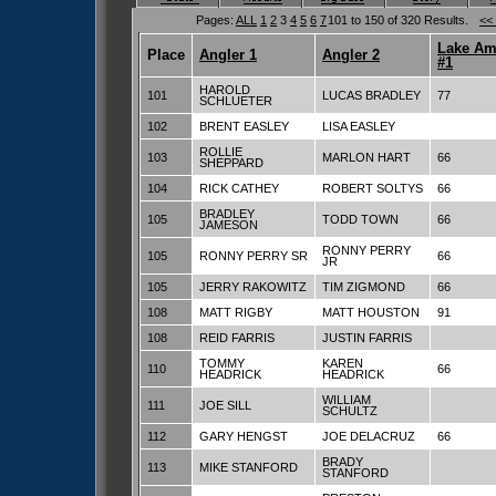
Pages:
ALL
1
2
3
4
5
6
7
101 to 150 of 320 Results.
<<
Lake Am
Place
Angler 1
Angler 2
#1
HAROLD
101
LUCAS BRADLEY
77
SCHLUETER
102
BRENT EASLEY
LISA EASLEY
ROLLIE
103
MARLON HART
66
SHEPPARD
104
RICK CATHEY
ROBERT SOLTYS
66
BRADLEY
105
TODD TOWN
66
JAMESON
RONNY PERRY
105
RONNY PERRY SR
66
JR
105
JERRY RAKOWITZ
TIM ZIGMOND
66
108
MATT RIGBY
MATT HOUSTON
91
108
REID FARRIS
JUSTIN FARRIS
TOMMY
KAREN
110
66
HEADRICK
HEADRICK
WILLIAM
111
JOE SILL
SCHULTZ
112
GARY HENGST
JOE DELACRUZ
66
BRADY
113
MIKE STANFORD
STANFORD