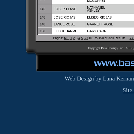
MCGUFFEY
NATHANIEL
146
JOSEPH LANE
ASHLEY
148
JOSE RIOJAS
ELISEO RIOJAS
148
LANCE ROSE
GARRETT ROSE
150
JJ DUCHARME
GARY CARR
Pages:
ALL
1
2
3
4
5
6
7
101 to 150 of 320 Results.
<<
Copyright Bass Champs, Inc. All Ri
Web Design by Lana Kernan
Site