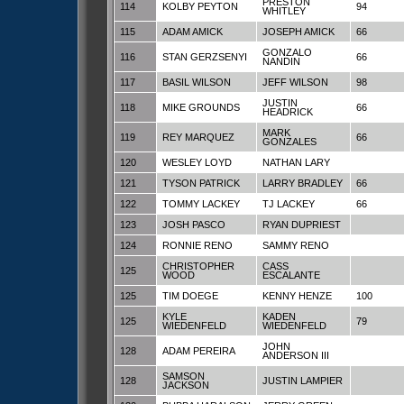
PRESTON
114
KOLBY PEYTON
94
WHITLEY
115
ADAM AMICK
JOSEPH AMICK
66
GONZALO
116
STAN GERZSENYI
66
NANDIN
117
BASIL WILSON
JEFF WILSON
98
JUSTIN
118
MIKE GROUNDS
66
HEADRICK
MARK
119
REY MARQUEZ
66
GONZALES
120
WESLEY LOYD
NATHAN LARY
121
TYSON PATRICK
LARRY BRADLEY
66
122
TOMMY LACKEY
TJ LACKEY
66
123
JOSH PASCO
RYAN DUPRIEST
124
RONNIE RENO
SAMMY RENO
CHRISTOPHER
CASS
125
WOOD
ESCALANTE
125
TIM DOEGE
KENNY HENZE
100
KYLE
KADEN
125
79
WIEDENFELD
WIEDENFELD
JOHN
128
ADAM PEREIRA
ANDERSON III
SAMSON
128
JUSTIN LAMPIER
JACKSON