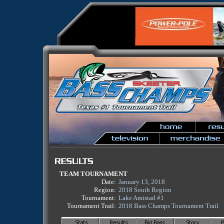
TEAM TOURNAMENT
Date:
January 13, 2018
Region:
2018 South Region
Tournament:
Lake Amistad #1
Tournament Trail:
2018 Bass Champs Tournament Trail