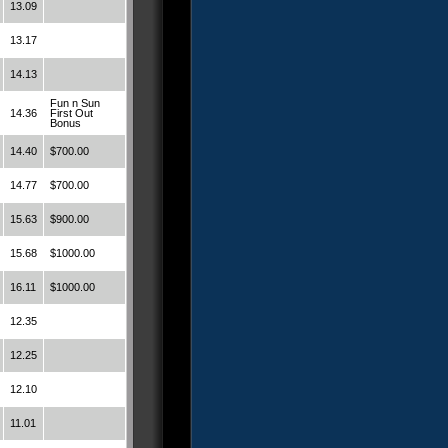
13.09
13.17
14.13
Fun n Sun
14.36
First Out
Bonus
14.40
$700.00
14.77
$700.00
15.63
$900.00
15.68
$1000.00
16.11
$1000.00
12.35
12.25
12.10
11.01