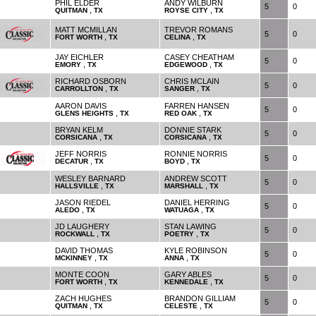
PHIL ELDER
ANDY WILBURN
5
0
,
,
QUITMAN
TX
ROYSE CITY
TX
MATT MCMILLAN
TREVOR ROMANS
5
0
,
,
FORT WORTH
TX
CELINA
TX
JAY EICHLER
CASEY CHEATHAM
5
0
,
,
EMORY
TX
EDGEWOOD
TX
RICHARD OSBORN
CHRIS MCLAIN
5
0
,
,
CARROLLTON
TX
SANGER
TX
AARON DAVIS
FARREN HANSEN
5
0
,
,
GLENS HEIGHTS
TX
RED OAK
TX
BRYAN KELM
DONNIE STARK
5
0
,
,
CORSICANA
TX
CORSICANA
TX
JEFF NORRIS
RONNIE NORRIS
5
0
,
,
DECATUR
TX
BOYD
TX
WESLEY BARNARD
ANDREW SCOTT
5
0
,
,
HALLSVILLE
TX
MARSHALL
TX
JASON RIEDEL
DANIEL HERRING
5
0
,
,
ALEDO
TX
WATUAGA
TX
JD LAUGHERY
STAN LAWING
5
0
,
,
ROCKWALL
TX
POETRY
TX
DAVID THOMAS
KYLE ROBINSON
5
0
,
,
MCKINNEY
TX
ANNA
TX
MONTE COON
GARY ABLES
5
0
,
,
FORT WORTH
TX
KENNEDALE
TX
ZACH HUGHES
BRANDON GILLIAM
5
0
,
,
QUITMAN
TX
CELESTE
TX