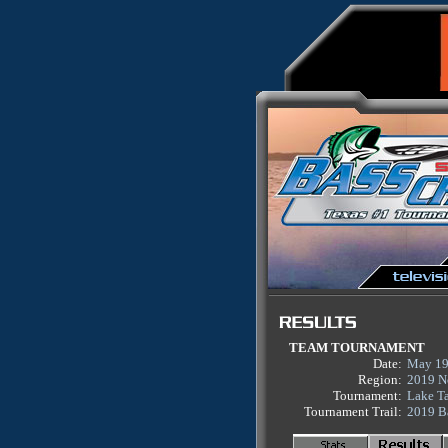
TEAM TOURNAMENT
Date:
May 19
Region:
2019 N
Tournament:
Lake T
Tournament Trail:
2019 B