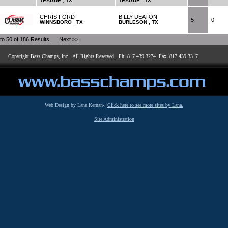
,
,
TEAGUE
TX
TEAGUE
TX
CHRIS FORD
BILLY DEATON
5
0
,
,
WINNSBORO
TX
BURLESON
TX
 to 50 of 186 Results.
Next >>
Copyright Bass Champs, Inc. All Rights Reserved. Ph: 817.439.3274 Fax: 817.439.3317
Web Design by Lana Kernan-.
Click here to see more sites by Lana.
Site Administration