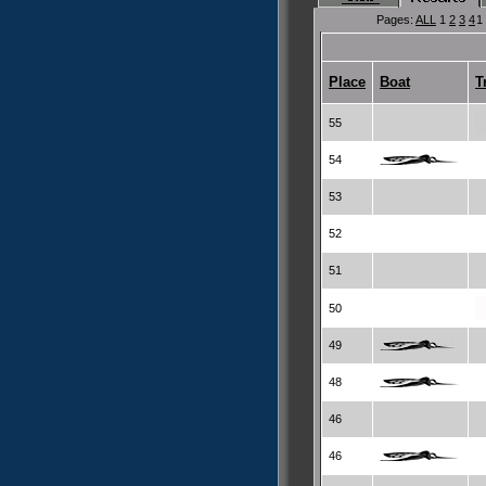
Pages:
ALL
1
2
3
4
1
Place
Boat
T
55
54
53
52
51
50
49
48
46
46