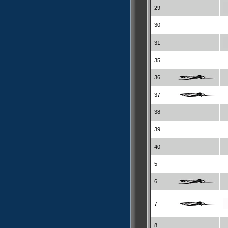
29
30
31
35
36
37
38
39
40
5
6
7
8