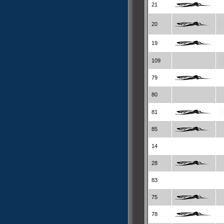
21
20
19
109
79
80
81
85
14
28
83
75
78