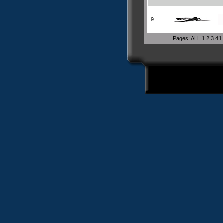
9
Pages:
ALL
1
2
3
4
1