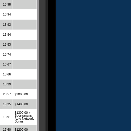
13.98
13.94
13.93
13.84
13.83
13.74
13.67
13.66
13.39
20.57
$2000.00
19.35
$1400.00
$1300.00 +
Sportsmans
18.91
Auto Network
Bonus
17.60
$1200.00