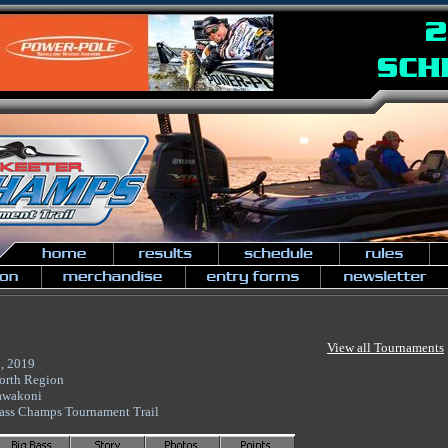
View all Tournaments
, 2019
orth Region
awakoni
ass Champs Tournament Trail