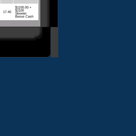
$1100.00 +
$1100
17.40
Skeeter
Bonus Cash