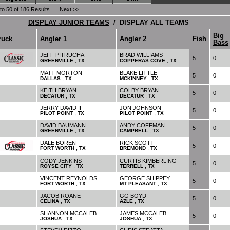
 to 50 of 186 Results.
Next >>
DISPLAY JUNIOR TEAMS
/ DISPLAY ALL TEAMS
Big
ruck
Angler 1
Angler 2
Fish
Bass
JEFF PITRUCHA
BRAD WILLIAMS
5
0
,
,
GREENVILLE
TX
COPPERAS COVE
TX
MATT MORTON
BLAKE LITTLE
5
0
,
,
DALLAS
TX
MCKINNEY
TX
KEITH BRYAN
COLBY BRYAN
5
0
,
,
DECATUR
TX
DECATUR
TX
JERRY DAVID II
JON JOHNSON
5
0
,
,
PILOT POINT
TX
PILOT POINT
TX
DAVID BAUMANN
ANDY COFFMAN
5
0
,
,
GREENVILLE
TX
CAMPBELL
TX
DALE BOREN
RICK SCOTT
5
0
,
,
FORT WORTH
TX
BREMOND
TX
CODY JENKINS
CURTIS KIMBERLING
5
0
,
,
ROYSE CITY
TX
TERRELL
TX
VINCENT REYNOLDS
GEORGE SHIPPEY
5
0
,
,
FORT WORTH
TX
MT PLEASANT
TX
JACOB ROANE
GG BOYD
5
0
,
,
CELINA
TX
AZLE
TX
SHANNON MCCALEB
JAMES MCCALEB
5
0
,
,
JOSHUA
TX
JOSHUA
TX