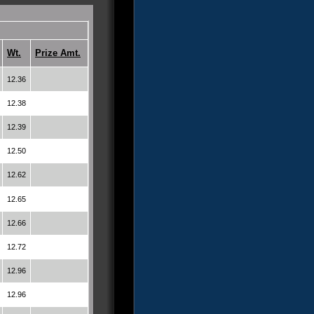
Wt.
Prize Amt.
12.36
12.38
12.39
12.50
12.62
12.65
12.66
12.72
12.96
12.96