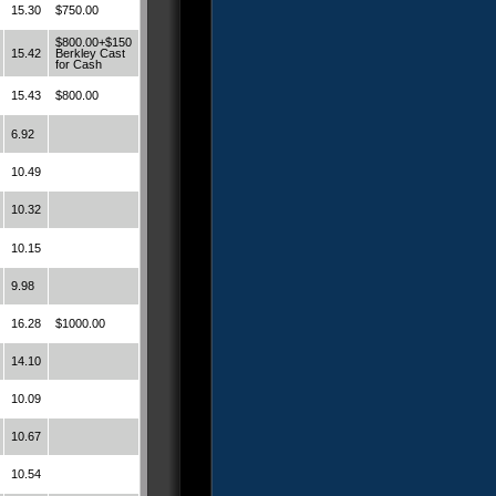
15.30
$750.00
$800.00+$150
15.42
Berkley Cast
for Cash
15.43
$800.00
6.92
10.49
10.32
10.15
9.98
16.28
$1000.00
14.10
10.09
10.67
10.54