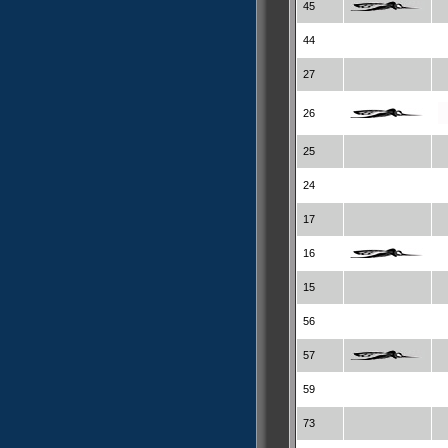
45
44
27
26
25
24
17
16
15
56
57
59
73