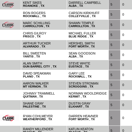
KENT SIKES
DARRELL CAMPBELL
5
0
,
,
ROANOKE
TX
ALBA
TX
RON ROGERS
CARSON KIRKHUFF
5
0
,
,
ROCKWALL
TX
COLLEYVILLE
TX
MARC SCHILLING
SHAWN TEMPLE
5
0
,
,
CARROLLTON
TX
CARROLLTON
TX
CHRIS GILROY
MICHAEL FULLER
5
0
,
,
FRISCO
TX
BLUE RIDGE
TX
ARTHUR TUCKER
HERSHEL SMITH
5
0
,
,
ALVARADO
TX
FORT WORTH
TX
BILL SWEETEN
SEAN GOODSON
5
0
,
,
YANTIS
TX
ALBA
TX
ALAN SMITH
STEVE WHITE
5
0
,
,
GUN BARREL CITY
TX
EUSTACE
TX
DAVID SPEAKMAN
GARY LEE
5
0
,
,
PLANO
TX
ROCKWALL
TX
AARON WALKER
STEVEN STROMAN
5
0
,
,
MT VERNON
TX
SCROGGINS
TX
JOHNNY TRAMMELL
NORMAN WOOLDRIDGE
5
0
,
,
QUITMAN
TX
KERMIT
TX
SHANE GRAY
DUSTIN GRAY
5
0
,
,
PALESTINE
TX
ELKHART
TX
RYAN COHLMEYER
DARREN HEAVNER
5
0
,
,
WEATHERFORD
TX
FORT WORTH
TX
RANDY MILLENDER
KATLIN KEATON
5
0