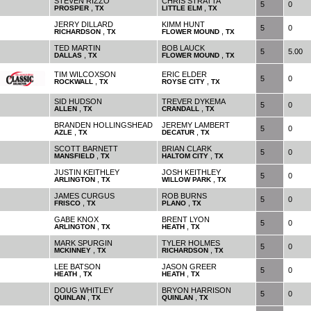
STEVEN RIZZO
CHRIS STRATTA
5
0
,
,
PROSPER
TX
LITTLE ELM
TX
JERRY DILLARD
KIMM HUNT
5
0
,
,
RICHARDSON
TX
FLOWER MOUND
TX
TED MARTIN
BOB LAUCK
5
5.00
,
,
DALLAS
TX
FLOWER MOUND
TX
TIM WILCOXSON
ERIC ELDER
5
0
,
,
ROCKWALL
TX
ROYSE CITY
TX
SID HUDSON
TREVER DYKEMA
5
0
,
,
ALLEN
TX
CRANDALL
TX
BRANDEN HOLLINGSHEAD
JEREMY LAMBERT
5
0
,
,
AZLE
TX
DECATUR
TX
SCOTT BARNETT
BRIAN CLARK
5
0
,
,
MANSFIELD
TX
HALTOM CITY
TX
JUSTIN KEITHLEY
JOSH KEITHLEY
5
0
,
,
ARLINGTON
TX
WILLOW PARK
TX
JAMES CURGUS
ROB BURNS
5
0
,
,
FRISCO
TX
PLANO
TX
GABE KNOX
BRENT LYON
5
0
,
,
ARLINGTON
TX
HEATH
TX
MARK SPURGIN
TYLER HOLMES
5
0
,
,
MCKINNEY
TX
RICHARDSON
TX
LEE BATSON
JASON GREER
5
0
,
,
HEATH
TX
HEATH
TX
DOUG WHITLEY
BRYON HARRISON
5
0
,
,
QUINLAN
TX
QUINLAN
TX