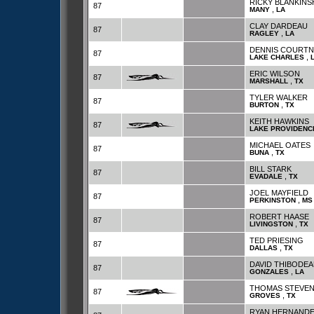
RICKY BLANKINS
87
,
MANY
LA
CLAY DARDEAU
87
,
RAGLEY
LA
DENNIS COURTN
87
,
LAKE CHARLES
ERIC WILSON
87
,
MARSHALL
TX
TYLER WALKER
87
,
BURTON
TX
KEITH HAWKINS
87
LAKE PROVIDENC
MICHAEL OATES
87
,
BUNA
TX
BILL STARK
87
,
EVADALE
TX
JOEL MAYFIELD
87
,
PERKINSTON
MS
ROBERT HAASE
87
,
LIVINGSTON
TX
TED PRIESING
87
,
DALLAS
TX
DAVID THIBODE
87
,
GONZALES
LA
THOMAS STEVE
87
,
GROVES
TX
RYAN HERNAND