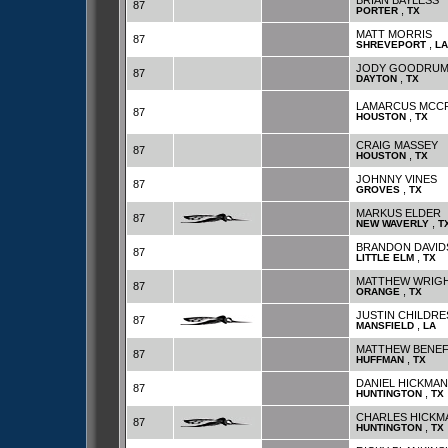
BRIAN BAYLESS
87
,
PORTER
TX
MATT MORRIS
87
,
SHREVEPORT
LA
JODY GOODRU
87
,
DAYTON
TX
LAMARCUS MCC
87
,
HOUSTON
TX
CRAIG MASSEY
87
,
HOUSTON
TX
JOHNNY VINES
87
,
GROVES
TX
MARKUS ELDER
87
,
NEW WAVERLY
T
BRANDON DAVI
87
,
LITTLE ELM
TX
MATTHEW WRIG
87
,
ORANGE
TX
JUSTIN CHILDRE
87
,
MANSFIELD
LA
MATTHEW BENEF
87
,
HUFFMAN
TX
DANIEL HICKMAN
87
,
HUNTINGTON
TX
CHARLES HICKM
87
,
HUNTINGTON
TX