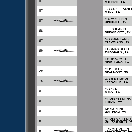
87
,
MAURICE
LA
HORACE FRAZIE
87
,
MANY
LA
GARY GLENDE
87
,
HEMPHILL
TX
LEE SHEARIN
66
,
BRIDGE CITY
TX
NORMAN LAND
67
,
CLEVELAND
TX
THOMAS DECLET
69
,
THIBODAUX
LA
TODD SCOTT
87
,
NEW LLANO
LA
CLINT WEST
29
,
BEAUMONT
TX
ROBERT MORE
75
,
LEESVILLE
LA
CODY PITT
87
,
MANY
LA
CHRIS CLEMENS
87
,
LUFKIN
TX
ADAM DUNN
87
,
HOUSTON
TX
CHRIS GALLEND
87
,
VILLAGE MILLS
HAROLD ALLEN
87