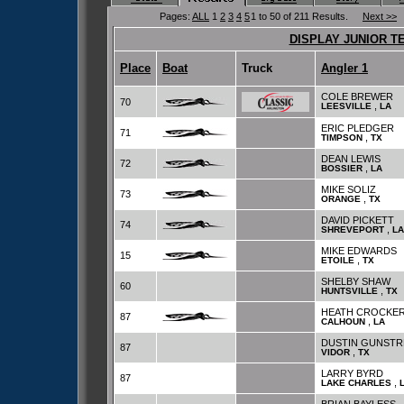
Pages:
ALL
1
2
3
4
5
1 to 50 of 211 Results.
Next >>
DISPLAY JUNIOR T
Place
Boat
Truck
Angler 1
COLE BREWER
70
,
LEESVILLE
LA
ERIC PLEDGER
71
,
TIMPSON
TX
DEAN LEWIS
72
,
BOSSIER
LA
MIKE SOLIZ
73
,
ORANGE
TX
DAVID PICKETT
74
,
SHREVEPORT
LA
MIKE EDWARDS
15
,
ETOILE
TX
SHELBY SHAW
60
,
HUNTSVILLE
TX
HEATH CROCKE
87
,
CALHOUN
LA
DUSTIN GUNST
87
,
VIDOR
TX
LARRY BYRD
87
,
LAKE CHARLES