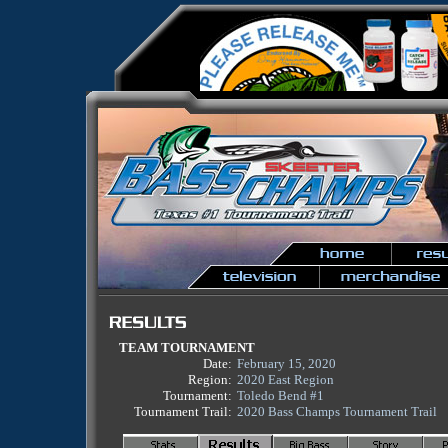
TEAM TOURNAMENT
Date:
February 15, 2020
Region:
2020 East Region
Tournament:
Toledo Bend #1
Tournament Trail:
2020 Bass Champs Tournament Trail