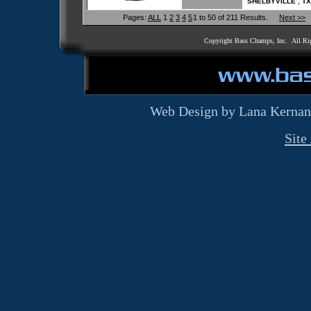
,
SHELBYVILLE
TX
Pages:
ALL
1
2
3
4
5
1 to 50 of 211 Results.
Next >>
Copyright Bass Champs, Inc. All Ri
Web Design by Lana Kernan
Site