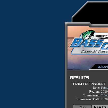
TEAM TOURNAMENT
Date:
Febr
Region:
2020
Tournament:
Tole
Tournament Trail:
2020