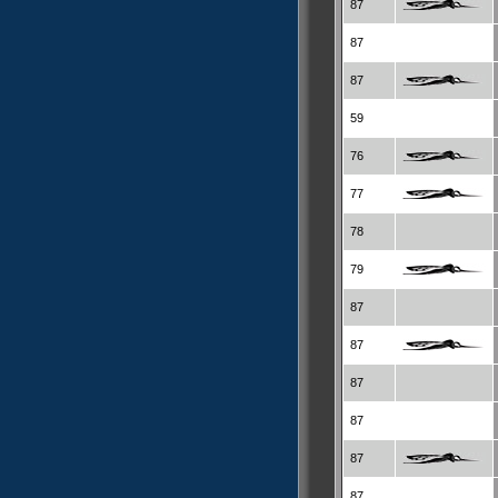
87
87
87
59
76
77
78
79
87
87
87
87
87
87