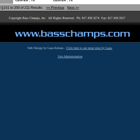
,
,
CENTER
TX
CENTER
TX
4
5
151 to 200 of 211 Results.
<< Previous
Next >>
Copyright Bass Champs, Inc. All Rights Reserved. Ph: 817.439.3274 Fax: 817.439.3317
Web Design by Lana Kernan-.
Click here to see more sites by Lana.
Site Administration