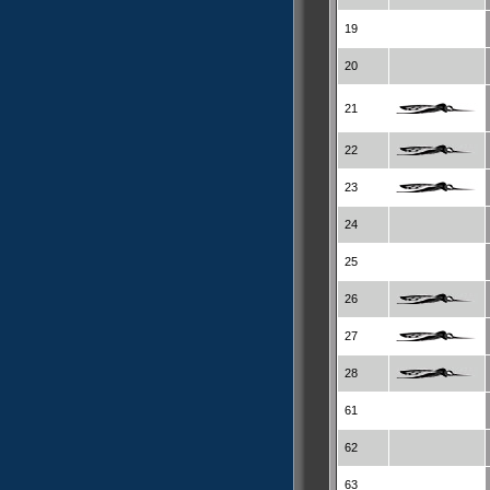
19
20
21
22
23
24
25
26
27
28
61
62
63