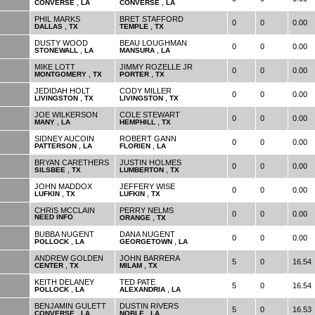
,
,
CONVERSE
LA
CONVERSE
LA
PHIL MARKS
BRET STAFFORD
0
0
0.00
,
,
DALLAS
TX
TEMPLE
TX
DUSTY WOOD
BEAU LOUGHMAN
0
0
0.00
,
,
STONEWALL
LA
MANSURA
LA
MIKE LOTT
JIMMY ROZELLE JR
0
0
0.00
,
,
MONTGOMERY
TX
PORTER
TX
JEDIDAH HOLT
CODY MILLER
0
0
0.00
,
,
LIVINGSTON
TX
LIVINGSTON
TX
JOE WILKERSON
COLE STEWART
0
0
0.00
,
,
MANY
LA
HEMPHILL
TX
SIDNEY AUCOIN
ROBERT GANN
0
0
0.00
,
,
PATTERSON
LA
FLORIEN
LA
BRYAN CARETHERS
JUSTIN HOLMES
0
0
0.00
,
,
SILSBEE
TX
LUMBERTON
TX
JOHN MADDOX
JEFFERY WISE
0
0
0.00
,
,
LUFKIN
TX
LUFKIN
TX
CHRIS MCCLAIN
PERRY NELMS
0
0
0.00
NEED INFO
,
ORANGE
TX
BUBBA NUGENT
DANA NUGENT
0
0
0.00
,
,
POLLOCK
LA
GEORGETOWN
LA
ANDREW GOLDEN
JOHN BARRERA
5
0
16.54
,
,
CENTER
TX
MILAM
TX
KEITH DELANEY
TED PATE
5
0
16.54
,
,
POLLOCK
LA
ALEXANDRIA
LA
BENJAMIN GULETT
DUSTIN RIVERS
5
0
16.53
,
,
CONVERSE
LA
NOBLE
LA