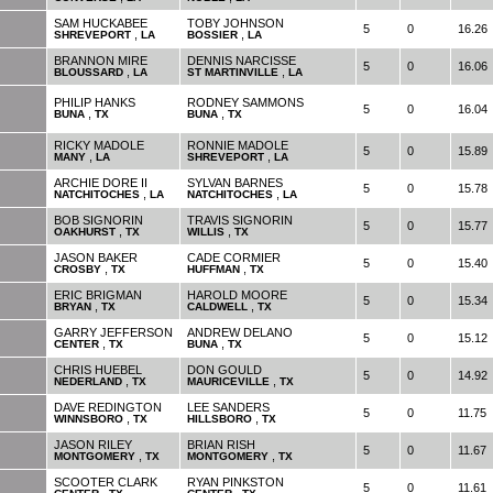
SAM HUCKABEE
TOBY JOHNSON
5
0
16.26
,
,
SHREVEPORT
LA
BOSSIER
LA
BRANNON MIRE
DENNIS NARCISSE
5
0
16.06
,
,
BLOUSSARD
LA
ST MARTINVILLE
LA
PHILIP HANKS
RODNEY SAMMONS
5
0
16.04
,
,
BUNA
TX
BUNA
TX
RICKY MADOLE
RONNIE MADOLE
5
0
15.89
,
,
MANY
LA
SHREVEPORT
LA
ARCHIE DORE II
SYLVAN BARNES
5
0
15.78
,
,
NATCHITOCHES
LA
NATCHITOCHES
LA
BOB SIGNORIN
TRAVIS SIGNORIN
5
0
15.77
,
,
OAKHURST
TX
WILLIS
TX
JASON BAKER
CADE CORMIER
5
0
15.40
,
,
CROSBY
TX
HUFFMAN
TX
ERIC BRIGMAN
HAROLD MOORE
5
0
15.34
,
,
BRYAN
TX
CALDWELL
TX
GARRY JEFFERSON
ANDREW DELANO
5
0
15.12
,
,
CENTER
TX
BUNA
TX
CHRIS HUEBEL
DON GOULD
5
0
14.92
,
,
NEDERLAND
TX
MAURICEVILLE
TX
DAVE REDINGTON
LEE SANDERS
5
0
11.75
,
,
WINNSBORO
TX
HILLSBORO
TX
JASON RILEY
BRIAN RISH
5
0
11.67
,
,
MONTGOMERY
TX
MONTGOMERY
TX
SCOOTER CLARK
RYAN PINKSTON
5
0
11.61