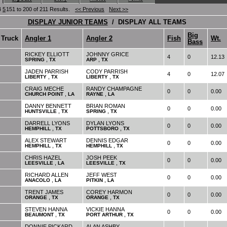
4
5
151 to 200 of 211 Results.
<< Previous
Next >>
DISPLAY JUNIOR TEAMS
/ DISPLAY ALL TEAMS
Big
Truck
Angler 1
Angler 2
Fish
Wt.
Bass
RICKEY ELLIOTT
JOHNNY GRICE
4
0
12.13
,
,
SPRING
TX
ARP
TX
JADEN PARRISH
CODY PARRISH
4
0
12.07
,
,
LIBERTY
TX
LIBERTY
TX
CRAIG MECHE
RANDY CHAMPAGNE
0
0
0.00
,
,
CHURCH POINT
LA
RAYNE
LA
DANNY BENNETT
BRIAN ROMAN
0
0
0.00
,
,
HUNTSVILLE
TX
SPRING
TX
DARRELL LYONS
DYLAN LYONS
0
0
0.00
,
,
HEMPHILL
TX
POTTSBORO
TX
ALEX STEWART
DENNIS EDGAR
0
0
0.00
,
,
HEMPHILL
TX
HEMPHILL
TX
CHRIS HAZEL
JOSH PEEK
0
0
0.00
,
,
LEESVILLE
LA
LEESVILLE
TX
RICHARD ALLEN
JEFF WEST
0
0
0.00
,
,
ANACOLO
LA
PITKIN
LA
TRENT JAMES
COREY HARMON
0
0
0.00
,
,
ORANGE
TX
ORANGE
TX
STEVEN HANNA
VICKIE HANNA
0
0
0.00
,
,
BEAUMONT
TX
PORT ARTHUR
TX
DONNIE PICKARD
ALAN ASHBY