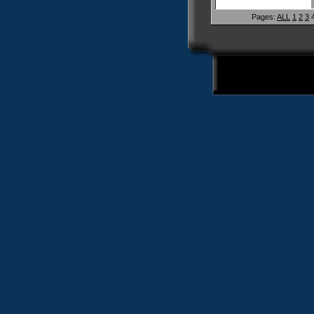
Pages:
ALL
1
2
3