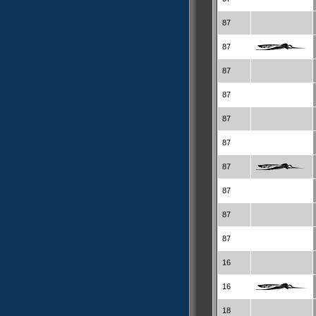
87
87
87
87
87
87
87
87
87
87
16
16
18