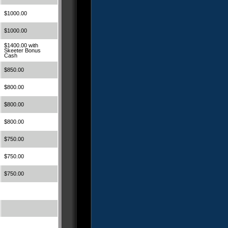
$1000.00
$1000.00
$1400.00 with
Skeeter Bonus
Cash
$850.00
$800.00
$800.00
$800.00
$750.00
$750.00
$750.00