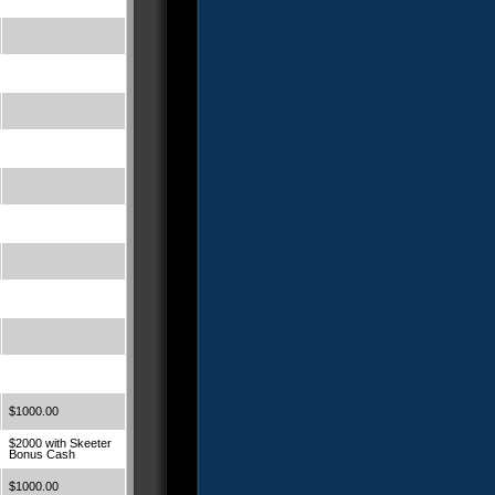
$1000.00
$2000 with Skeeter
Bonus Cash
$1000.00