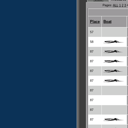
Pages:
ALL
1
2
3
Place
Boat
57
58
87
87
87
87
87
87
87
87