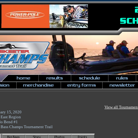
View all Tournamen
uary 15, 2020
 East Region
do Bend #1
 Bass Champs Tournament Trail