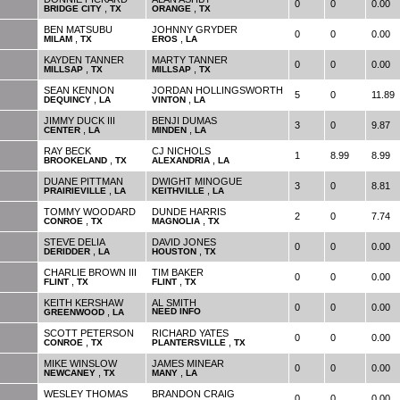
0
0
0.00
,
,
BRIDGE CITY
TX
ORANGE
TX
BEN MATSUBU
JOHNNY GRYDER
0
0
0.00
,
,
MILAM
TX
EROS
LA
KAYDEN TANNER
MARTY TANNER
0
0
0.00
,
,
MILLSAP
TX
MILLSAP
TX
SEAN KENNON
JORDAN HOLLINGSWORTH
5
0
11.89
,
,
DEQUINCY
LA
VINTON
LA
JIMMY DUCK III
BENJI DUMAS
3
0
9.87
,
,
CENTER
LA
MINDEN
LA
RAY BECK
CJ NICHOLS
1
8.99
8.99
,
,
BROOKELAND
TX
ALEXANDRIA
LA
DUANE PITTMAN
DWIGHT MINOGUE
3
0
8.81
,
,
PRAIRIEVILLE
LA
KEITHVILLE
LA
TOMMY WOODARD
DUNDE HARRIS
2
0
7.74
,
,
CONROE
TX
MAGNOLIA
TX
STEVE DELIA
DAVID JONES
0
0
0.00
,
,
DERIDDER
LA
HOUSTON
TX
CHARLIE BROWN III
TIM BAKER
0
0
0.00
,
,
FLINT
TX
FLINT
TX
KEITH KERSHAW
AL SMITH
0
0
0.00
,
NEED INFO
GREENWOOD
LA
SCOTT PETERSON
RICHARD YATES
0
0
0.00
,
,
CONROE
TX
PLANTERSVILLE
TX
MIKE WINSLOW
JAMES MINEAR
0
0
0.00
,
,
NEWCANEY
TX
MANY
LA
WESLEY THOMAS
BRANDON CRAIG
0
0
0.00